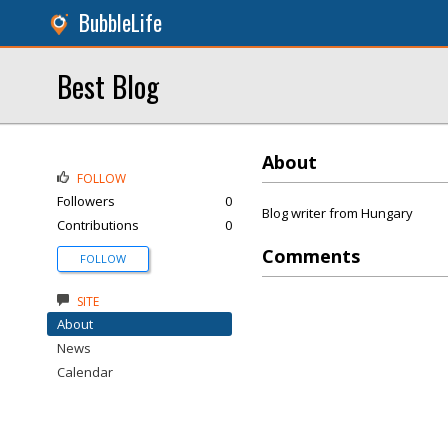
BubbleLife
Best Blog
About
FOLLOW
Followers
0
Blog writer from Hungary
Contributions
0
Comments
FOLLOW
SITE
About
News
Calendar