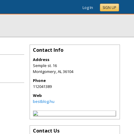
Log In
SIGN UP
Contact Info
Address
Semple st. 16
Montgomery
,
AL
36104
Phone
112041389
Web
bestblog.hu
Contact Us