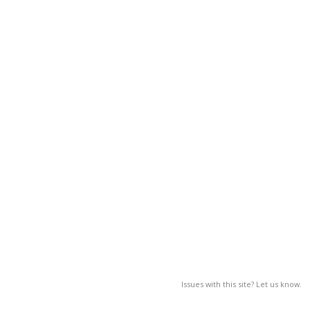
Issues with this site? Let us know.