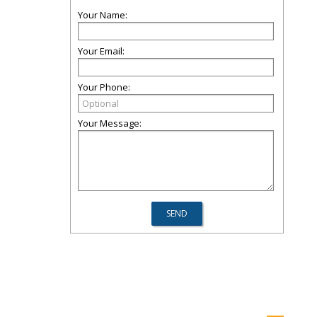
Your Name:
Your Email:
Your Phone:
Your Message: