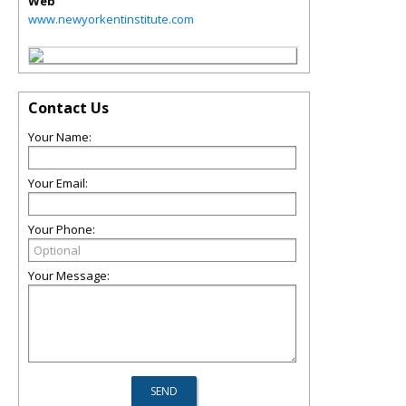
Web
www.newyorkentinstitute.com
Contact Us
Your Name:
Your Email:
Your Phone:
Your Message: