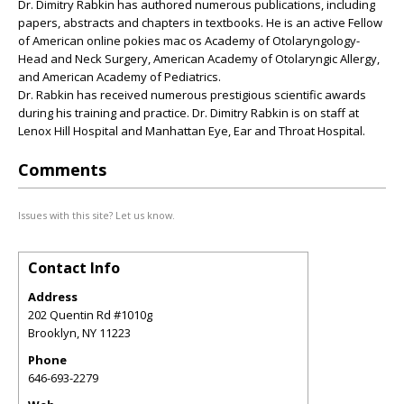
Dr. Dimitry Rabkin has authored numerous publications, including
papers, abstracts and chapters in textbooks. He is an active Fellow
of American online pokies mac os Academy of Otolaryngology-
Head and Neck Surgery, American Academy of Otolaryngic Allergy,
and American Academy of Pediatrics.
Dr. Rabkin has received numerous prestigious scientific awards
during his training and practice. Dr. Dimitry Rabkin is on staff at
Lenox Hill Hospital and Manhattan Eye, Ear and Throat Hospital.
Comments
Issues with this site? Let us know.
Contact Info
Address
202 Quentin Rd #1010g
Brooklyn
,
NY
11223
Phone
646-693-2279