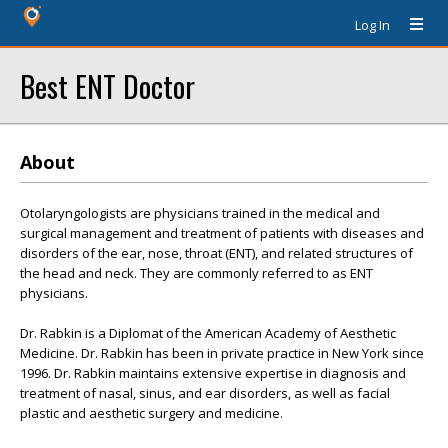
Log In
Best ENT Doctor
About
Otolaryngologists are physicians trained in the medical and
surgical management and treatment of patients with diseases and
disorders of the ear, nose, throat (ENT), and related structures of
the head and neck. They are commonly referred to as ENT
physicians.
Dr. Rabkin is a Diplomat of the American Academy of Aesthetic
Medicine. Dr. Rabkin has been in private practice in New York since
1996. Dr. Rabkin maintains extensive expertise in diagnosis and
treatment of nasal, sinus, and ear disorders, as well as facial
plastic and aesthetic surgery and medicine.