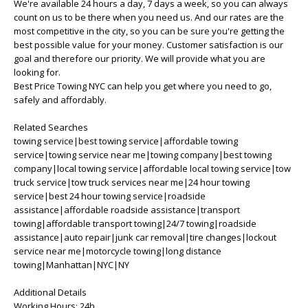
We're available 24 hours a day, 7 days a week, so you can always
count on us to be there when you need us. And our rates are the
most competitive in the city, so you can be sure you're getting the
best possible value for your money. Customer satisfaction is our
goal and therefore our priority. We will provide what you are
looking for.
Best Price Towing NYC can help you get where you need to go,
safely and affordably.
Related Searches
towing service|best towing service|affordable towing
service|towing service near me|towing company|best towing
company|local towing service|affordable local towing service|tow
truck service|tow truck services near me|24 hour towing
service|best 24 hour towing service|roadside
assistance|affordable roadside assistance|transport
towing|affordable transport towing|24/7 towing|roadside
assistance|auto repair|junk car removal|tire changes|lockout
service near me|motorcycle towing|long distance
towing|Manhattan|NYC|NY
Additional Details
Working Hours: 24h