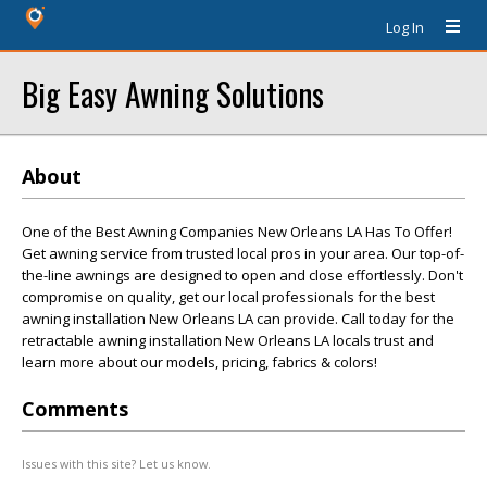
Log In
Big Easy Awning Solutions
About
One of the Best Awning Companies New Orleans LA Has To Offer!
Get awning service from trusted local pros in your area. Our top-of-
the-line awnings are designed to open and close effortlessly. Don't
compromise on quality, get our local professionals for the best
awning installation New Orleans LA can provide. Call today for the
retractable awning installation New Orleans LA locals trust and
learn more about our models, pricing, fabrics & colors!
Comments
Issues with this site? Let us know.