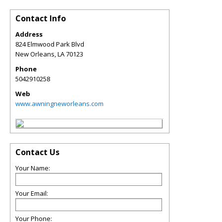
Contact Info
Address
824 Elmwood Park Blvd
New Orleans
,
LA
70123
Phone
5042910258
Web
www.awningneworleans.com
Contact Us
Your Name:
Your Email:
Your Phone: