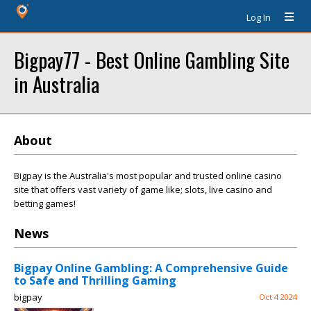
Log In
Bigpay77 - Best Online Gambling Site
in Australia
About
Bigpay is the Australia's most popular and trusted online casino
site that offers vast variety of game like; slots, live casino and
betting games!
News
Bigpay Online Gambling: A Comprehensive Guide
to Safe and Thrilling Gaming
bigpay
Oct 4 2024