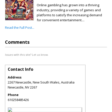
Online gambling has grown into a thriving
industry, providing a variety of games and
platforms to satisfy the increasing demand
for convenient entertainment....
Read the Full Post...
Comments
Issues with this site? Let us know.
Contact Info
Address
2267 Newcastle, New South Wales, Australia
Newcastle
,
NV
2267
Phone
610258485426