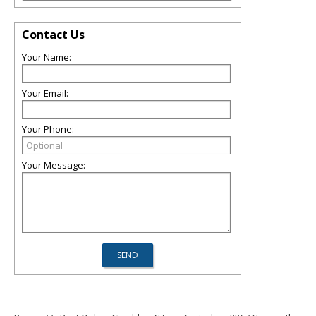
Contact Us
Your Name:
Your Email:
Your Phone:
Your Message: