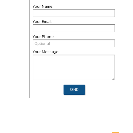
Your Name:
Your Email:
Your Phone:
Your Message: