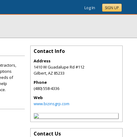
Log In
SIGN UP
Contact Info
Address
tractors,
1410 W Guadalupe Rd #112
options
Gilbert
,
AZ
85233
eeds of
Phone
help
(480) 558-4336
nce.
Web
www.bizinsgrp.com
Contact Us