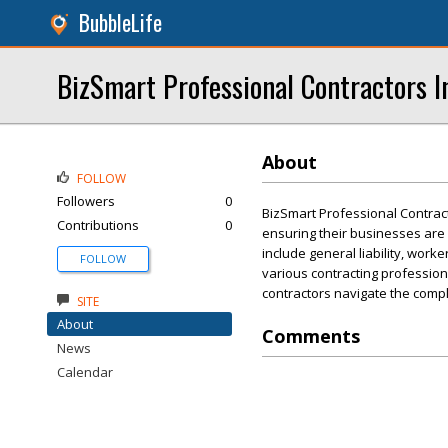
BubbleLife
BizSmart Professional Contractors I
About
FOLLOW
Followers
0
BizSmart Professional Contract
Contributions
0
ensuring their businesses are 
include general liability, wor
FOLLOW
various contracting profession
contractors navigate the comple
SITE
About
Comments
News
Calendar