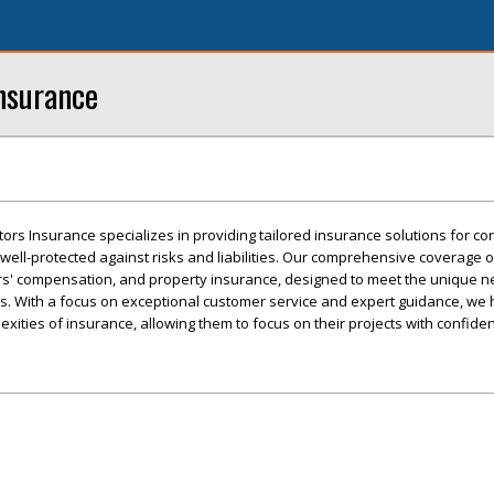
nsurance
ors Insurance specializes in providing tailored insurance solutions for con
well-protected against risks and liabilities. Our comprehensive coverage 
kers' compensation, and property insurance, designed to meet the unique n
s. With a focus on exceptional customer service and expert guidance, we 
xities of insurance, allowing them to focus on their projects with confide