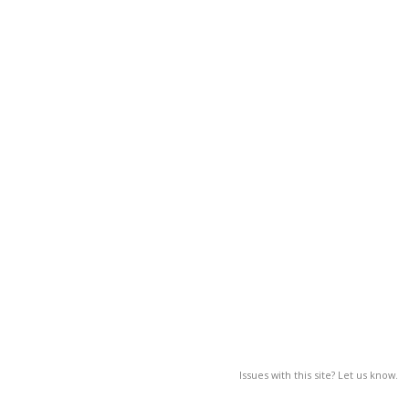
Issues with this site? Let us know.