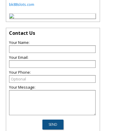
bk88slots.com
Contact Us
Your Name:
Your Email:
Your Phone:
Your Message: