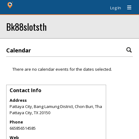
Log In
Bk88slotsth
Calendar
There are no calendar events for the dates selected.
Contact Info
Address
Pattaya City, Bang Lamung District, Chon Buri, Tha
Pattaya City
,
TX
20150
Phone
665856514585
Web