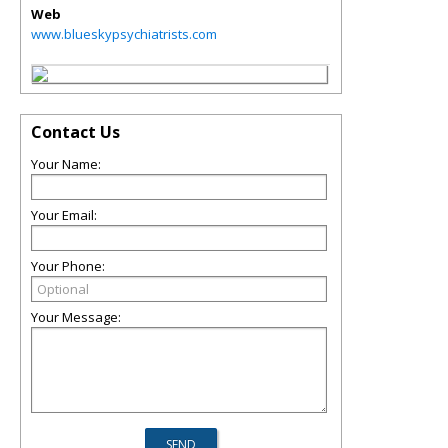
Web
www.blueskypsychiatrists.com
Contact Us
Your Name:
Your Email:
Your Phone:
Your Message: