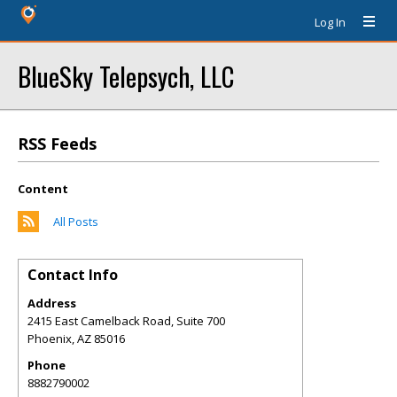
Log In
BlueSky Telepsych, LLC
RSS Feeds
Content
All Posts
Contact Info
Address
2415 East Camelback Road, Suite 700
Phoenix
,
AZ
85016
Phone
8882790002