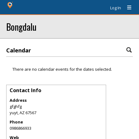
Log In
Bongdalu
Calendar
There are no calendar events for the dates selected.
Contact Info
Address
gfghfg
yuyt
,
AZ
67567
Phone
0986866933
Web