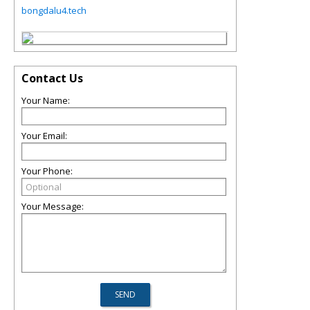
bongdalu4.tech
Contact Us
Your Name:
Your Email:
Your Phone:
Your Message: