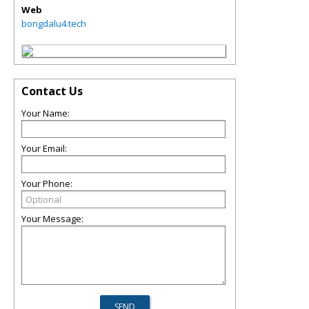
Web
bongdalu4.tech
Contact Us
Your Name:
Your Email:
Your Phone:
Your Message: