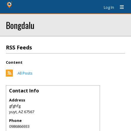
Log In
Bongdalu
RSS Feeds
Content
All Posts
Contact Info
Address
gfghfg
yuyt
,
AZ
67567
Phone
0986866933