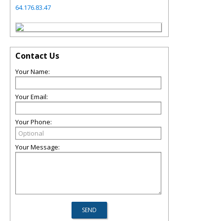
64.176.83.47
Contact Us
Your Name:
Your Email:
Your Phone:
Your Message: