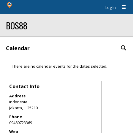
Log In
BOS88
Calendar
There are no calendar events for the dates selected.
Contact Info
Address
Indonesia
Jakarta
,
IL
25210
Phone
09480723369
Web