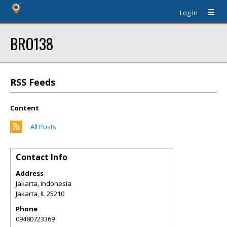
Log In
BRO138
RSS Feeds
Content
All Posts
Contact Info
Address
Jakarta, Indonesia
Jakarta
,
IL
25210
Phone
09480723369