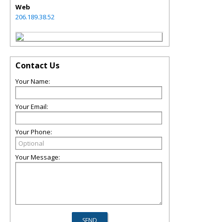
Web
206.189.38.52
Contact Us
Your Name:
Your Email:
Your Phone:
Your Message: