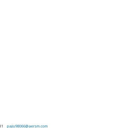
31
pajiy98066@aersm.com