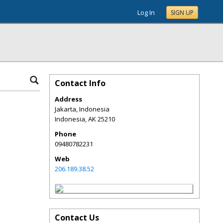
Log In
SIGN UP
Contact Info
Address
Jakarta, Indonesia
Indonesia
,
AK
25210
Phone
09480782231
Web
206.189.38.52
Contact Us