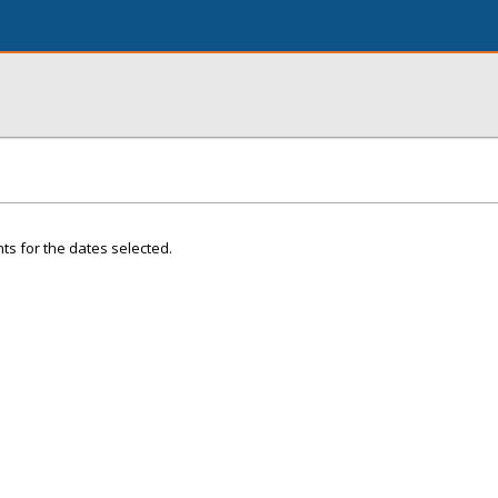
ts for the dates selected.