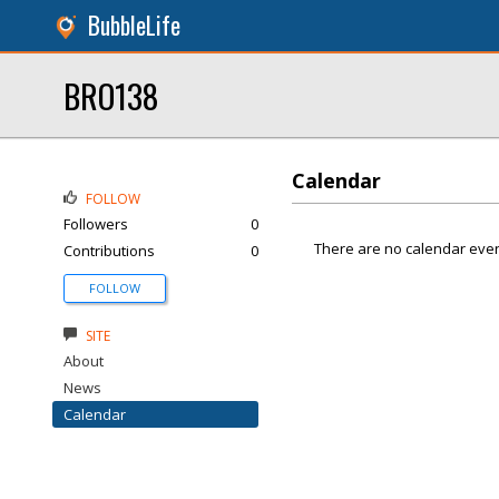
BubbleLife
BRO138
Calendar
FOLLOW
Followers
0
There are no calendar even
Contributions
0
FOLLOW
SITE
About
News
Calendar