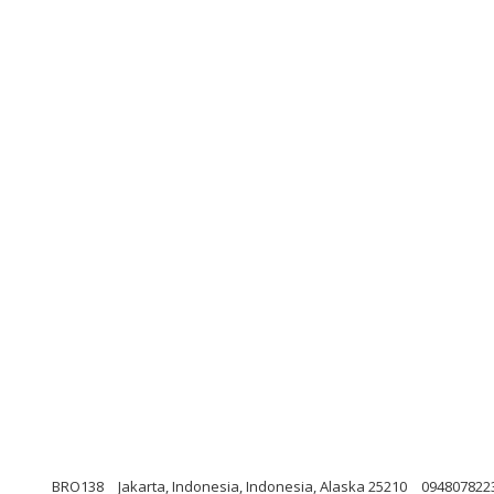
BRO138
Jakarta, Indonesia, Indonesia, Alaska 25210
094807822