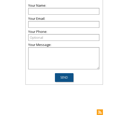
Your Name:
Your Email:
Your Phone:
Your Message: