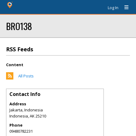
Log In
BRO138
RSS Feeds
Content
All Posts
Contact Info
Address
Jakarta, Indonesia
Indonesia
,
AK
25210
Phone
09480782231