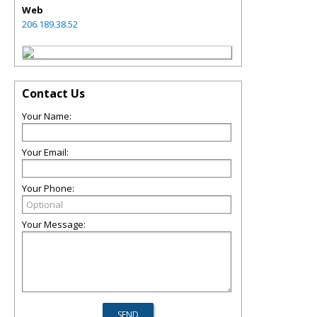
Web
206.189.38.52
Contact Us
Your Name:
Your Email:
Your Phone:
Your Message: