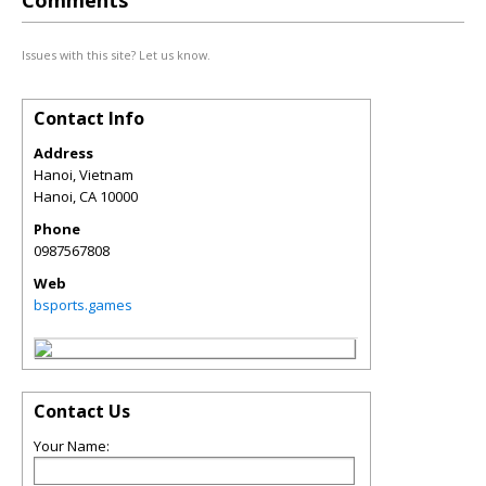
Comments
Issues with this site? Let us know.
Contact Info
Address
Hanoi, Vietnam
Hanoi
,
CA
10000
Phone
0987567808
Web
bsports.games
Contact Us
Your Name: