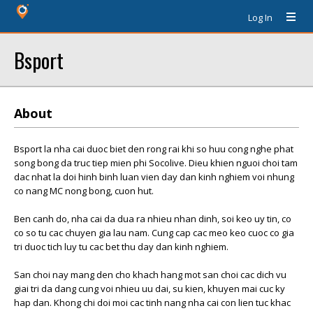
Log In
Bsport
About
Bsport la nha cai duoc biet den rong rai khi so huu cong nghe phat
song bong da truc tiep mien phi Socolive. Dieu khien nguoi choi tam
dac nhat la doi hinh binh luan vien day dan kinh nghiem voi nhung
co nang MC nong bong, cuon hut.
Ben canh do, nha cai da dua ra nhieu nhan dinh, soi keo uy tin, co
co so tu cac chuyen gia lau nam. Cung cap cac meo keo cuoc co gia
tri duoc tich luy tu cac bet thu day dan kinh nghiem.
San choi nay mang den cho khach hang mot san choi cac dich vu
giai tri da dang cung voi nhieu uu dai, su kien, khuyen mai cuc ky
hap dan. Khong chi doi moi cac tinh nang nha cai con lien tuc khac