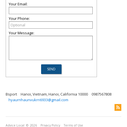
Your Email:
Your Phone:
Your Message:
Bsport
Hanoi, Vietnam, Hanoi, California 10000
0987567808
hyaurnhaunvukrri6933@gmail.com
Advice Local
© 2026
Privacy Policy
Terms of Use