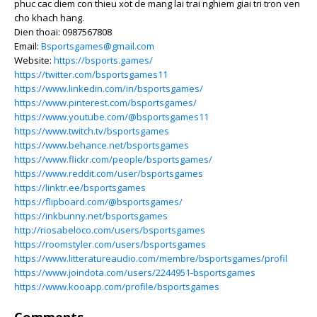
phuc cac diem con thieu xot de mang lai trai nghiem giai tri tron ven
cho khach hang.
Dien thoai: 0987567808
Email:
Bsportsgames@gmail.com
Website:
https://bsports.games/
https://twitter.com/bsportsgames11
https://www.linkedin.com/in/bsportsgames/
https://www.pinterest.com/bsportsgames/
https://www.youtube.com/@bsportsgames11
https://www.twitch.tv/bsportsgames
https://www.behance.net/bsportsgames
https://www.flickr.com/people/bsportsgames/
https://www.reddit.com/user/bsportsgames
https://linktr.ee/bsportsgames
https://flipboard.com/@bsportsgames/
https://inkbunny.net/bsportsgames
http://riosabeloco.com/users/bsportsgames
https://roomstyler.com/users/bsportsgames
https://www.litteratureaudio.com/membre/bsportsgames/profil
https://www.joindota.com/users/2244951-bsportsgames
https://www.kooapp.com/profile/bsportsgames