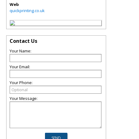
Web
quickprinting.co.uk
Contact Us
Your Name:
Your Email:
Your Phone:
Your Message: