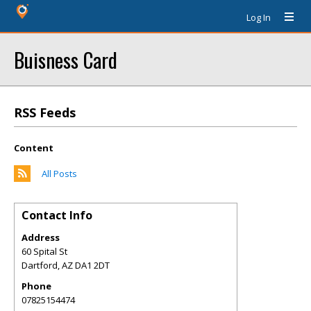
Log In
Buisness Card
RSS Feeds
Content
All Posts
Contact Info
Address
60 Spital St
Dartford
,
AZ
DA1 2DT
Phone
07825154474