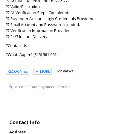
?? Account Based in the USA UK CA.
?? Valid IP Location.
?? All Verification Steps Completed.
?? Payoneer Account Login Credentials Provided.
?? Email Account and Password Included.
?? Verification Information Provided.
?? 24/7 Instant Delivery
?Contact Us
?WhatsApp: +1 (315) 961-6654
522 Views
RECOGNIZE
MORE
,
,
,
Account
Buy
Payoneer
Verified
Contact Info
Address