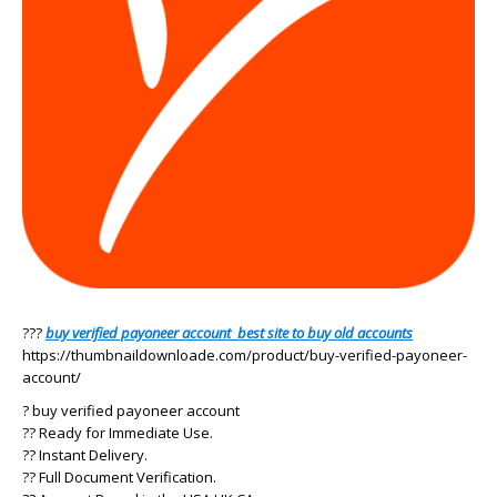
???
buy verified payoneer account best site to buy old accounts
https://thumbnaildownloade.com/product/buy-verified-payoneer-
account/
? buy verified payoneer account
?? Ready for Immediate Use.
?? Instant Delivery.
?? Full Document Verification.