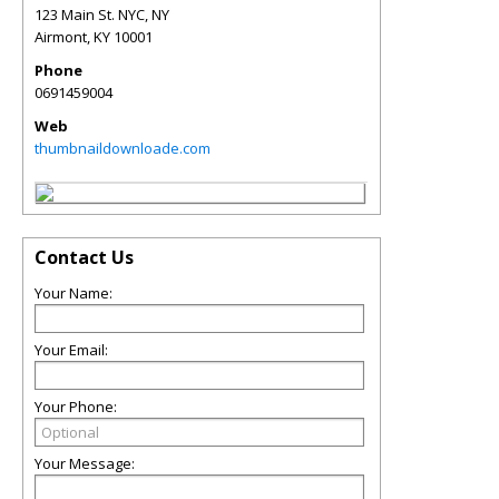
123 Main St. NYC, NY
Airmont
,
KY
10001
Phone
0691459004
Web
thumbnaildownloade.com
Contact Us
Your Name:
Your Email:
Your Phone:
Your Message: