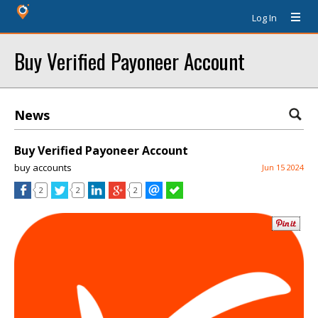
Log In
Buy Verified Payoneer Account
News
Buy Verified Payoneer Account
buy accounts
Jun 15 2024
2
2
2