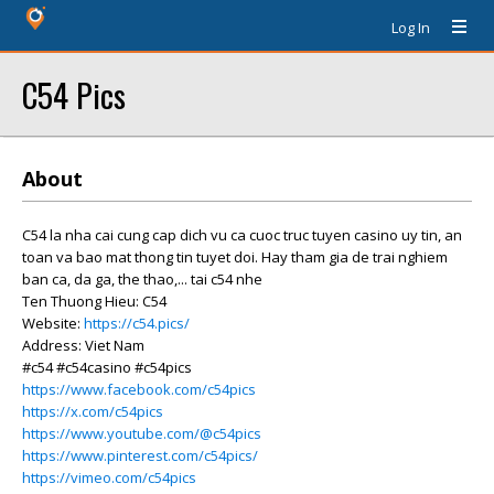
Log In
C54 Pics
About
C54 la nha cai cung cap dich vu ca cuoc truc tuyen casino uy tin, an
toan va bao mat thong tin tuyet doi. Hay tham gia de trai nghiem
ban ca, da ga, the thao,... tai c54 nhe
Ten Thuong Hieu: C54
Website:
https://c54.pics/
Address: Viet Nam
#c54 #c54casino #c54pics
https://www.facebook.com/c54pics
https://x.com/c54pics
https://www.youtube.com/@c54pics
https://www.pinterest.com/c54pics/
https://vimeo.com/c54pics