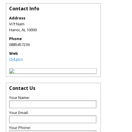
Contact Info
Address
Vi?t Nam
Hanoi
,
AL
10000
Phone
0885457236
Web
c54.pics
Contact Us
Your Name:
Your Email:
Your Phone: