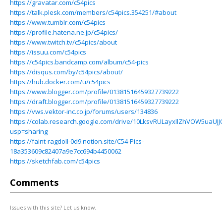
https://gravatar.com/c54pics
https://talk.plesk.com/members/c54pics.354251/#about
https://www.tumblr.com/c54pics
https://profile.hatena.ne.jp/c54pics/
https://www.twitch.tv/c54pics/about
https://issuu.com/c54pics
https://c54pics.bandcamp.com/album/c54-pics
https://disqus.com/by/c54pics/about/
https://hub.docker.com/u/c54pics
https://www.blogger.com/profile/01381516459327739222
https://draft.blogger.com/profile/01381516459327739222
https://vws.vektor-inc.co.jp/forums/users/134836
https://colab.research.google.com/drive/10LksvRULayxllZhVOW5uaUJ
usp=sharing
https://faint-ragdoll-0d9.notion.site/C54-Pics-
18a353609c82407a9e7cc694b4450062
https://sketchfab.com/c54pics
Comments
Issues with this site? Let us know.