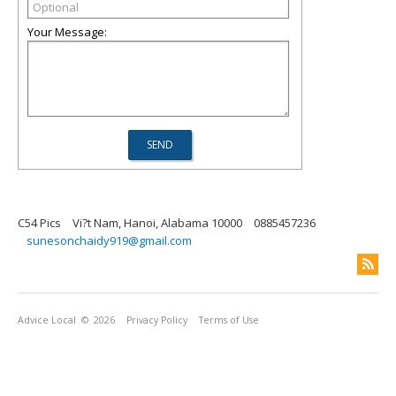
Your Message:
C54 Pics
Vi?t Nam, Hanoi, Alabama 10000
0885457236
sunesonchaidy919@gmail.com
Advice Local
© 2026
Privacy Policy
Terms of Use