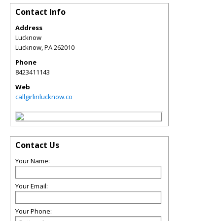
Contact Info
Address
Lucknow
Lucknow
,
PA
262010
Phone
8423411143
Web
callgirlinlucknow.co
Contact Us
Your Name:
Your Email:
Your Phone: