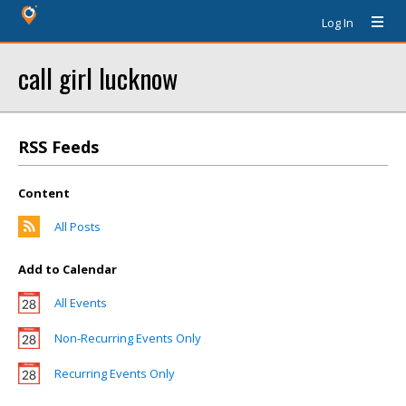
Log In
call girl lucknow
RSS Feeds
Content
All Posts
Add to Calendar
All Events
Non-Recurring Events Only
Recurring Events Only