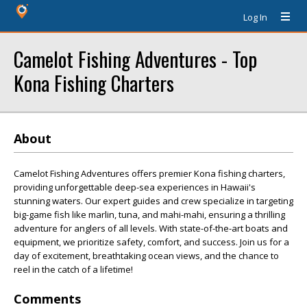
Log In
Camelot Fishing Adventures - Top
Kona Fishing Charters
About
Camelot Fishing Adventures offers premier Kona fishing charters,
providing unforgettable deep-sea experiences in Hawaii's
stunning waters. Our expert guides and crew specialize in targeting
big-game fish like marlin, tuna, and mahi-mahi, ensuring a thrilling
adventure for anglers of all levels. With state-of-the-art boats and
equipment, we prioritize safety, comfort, and success. Join us for a
day of excitement, breathtaking ocean views, and the chance to
reel in the catch of a lifetime!
Comments