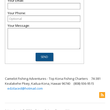
Your Email:
Your Phone:
Your Message:
Camelot Fishing Adventures - Top Kona Fishing Charters
74-381
Kealakehe Pkwy, Kailua-Kona, Hawaii 96740
(808) 936-9515
edzilaced@hotmail.com