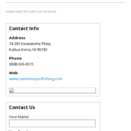
Issues with this site? Let us know.
Contact Info
Address
74-381 Kealakehe Pkwy
Kailua-Kona
,
HI
96740
Phone
(808) 936-9515
Web
www.camelotsportfishing.com
Contact Us
Your Name: