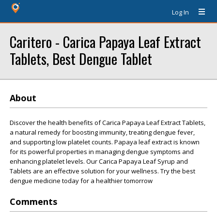
Log In
Caritero - Carica Papaya Leaf Extract
Tablets, Best Dengue Tablet
About
Discover the health benefits of Carica Papaya Leaf Extract Tablets,
a natural remedy for boosting immunity, treating dengue fever,
and supporting low platelet counts. Papaya leaf extract is known
for its powerful properties in managing dengue symptoms and
enhancing platelet levels. Our Carica Papaya Leaf Syrup and
Tablets are an effective solution for your wellness. Try the best
dengue medicine today for a healthier tomorrow
Comments