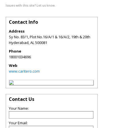
Issues with this site? Let us know.
Contact Info
Address
Sy No. 83/1, Plot No.16/A/1 & 16/A/2, 19th & 20th
Hyderabad
,
AL
500081
Phone
18001034696
Web
www.caritero.com
Contact Us
Your Name:
Your Email: