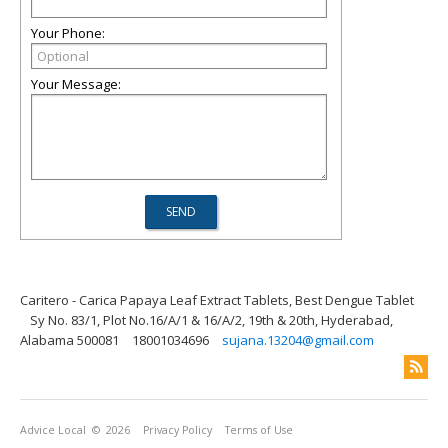
Your Phone:
Your Message:
Caritero - Carica Papaya Leaf Extract Tablets, Best Dengue Tablet
Sy No. 83/1, Plot No.16/A/1 & 16/A/2, 19th & 20th, Hyderabad,
Alabama 500081
18001034696
sujana.13204@gmail.com
Advice Local
© 2026
Privacy Policy
Terms of Use