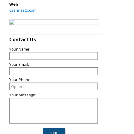
Web
cashnestx.com
Contact Us
Your Name:
Your Email:
Your Phone:
Your Message: