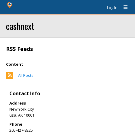
Log In
cashnext
RSS Feeds
Content
All Posts
Contact Info
Address
New York City
usa
,
AK
10001
Phone
205-427-8225