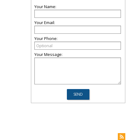
Your Name:
Your Email:
Your Phone:
Your Message: