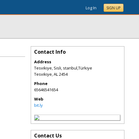
Log In
SIGN UP
Contact Info
Address
Tesvikiye, Sisli, stanbul,Türkiye
Tesvikiye
,
AL
2454
Phone
65646541654
Web
bit.ly
Contact Us