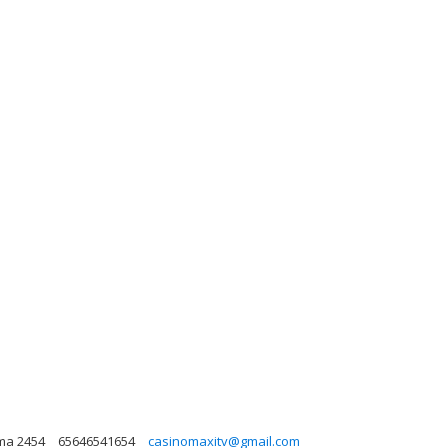
ama 2454
65646541654
casinomaxitv@gmail.com