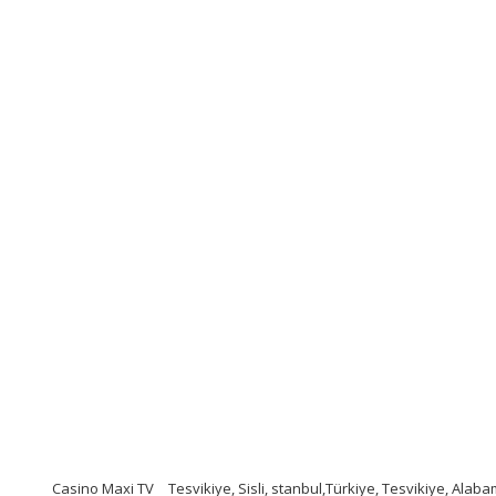
Casino Maxi TV
Tesvikiye, Sisli, stanbul,Türkiye, Tesvikiye, Alab