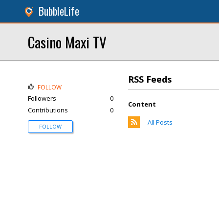
BubbleLife
Casino Maxi TV
RSS Feeds
FOLLOW
Followers
0
Content
Contributions
0
All Posts
FOLLOW