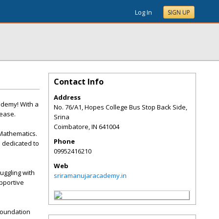
Log In
SIGN UP
Contact Info
Address
ademy! With a
No. 76/A1, Hopes College Bus Stop Back Side,
 ease.
Srina
Coimbatore
,
IN
641004
Mathematics.
Phone
 dedicated to
09952416210
Web
uggling with
sriramanujaracademy.in
upportive
 foundation