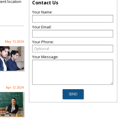
ient location
Contact Us
Your Name:
Your Email:
May 15 2024
Your Phone:
Your Message:
Apr 12 2024