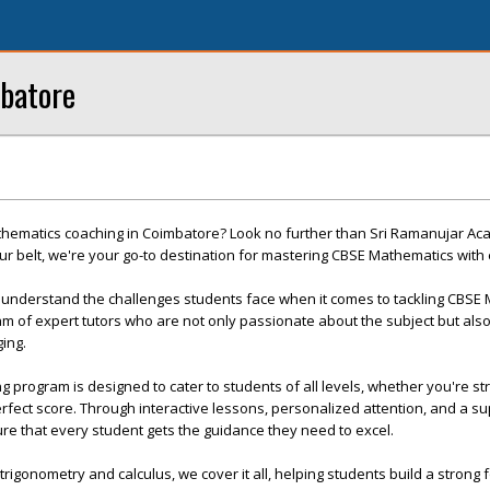
batore
thematics coaching in Coimbatore? Look no further than Sri Ramanujar Ac
r belt, we're your go-to destination for mastering CBSE Mathematics with
understand the challenges students face when it comes to tackling CBSE 
m of expert tutors who are not only passionate about the subject but also
ing.
program is designed to cater to students of all levels, whether you're str
erfect score. Through interactive lessons, personalized attention, and a s
re that every student gets the guidance they need to excel.
rigonometry and calculus, we cover it all, helping students build a strong