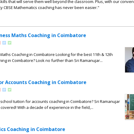
ills that will serve them well beyond the classroom. Plus, with our conven
ity CBSE Mathematics coaching has never been easier."
iness Maths Coaching in Coimbatore
Maths Coaching in Coimbatore Looking for the best 11th & 12th
ng in Coimbatore? Look no further than Sri Ramanujar...
for Accounts Coaching in Coimbatore
 school tuition for accounts coaching in Coimbatore? Sri Ramanujar
overed! With a decade of experience in the field,...
cs Coaching in Coimbatore