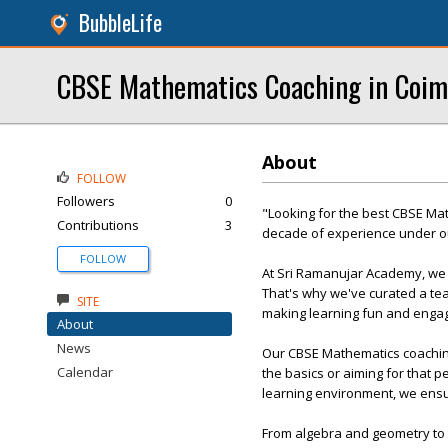
BubbleLife
CBSE Mathematics Coaching in Coim
About
FOLLOW
Followers
0
"Looking for the best CBSE Ma
Contributions
3
decade of experience under ou
FOLLOW
At Sri Ramanujar Academy, we 
That's why we've curated a tea
SITE
making learning fun and engag
About
News
Our CBSE Mathematics coaching 
Calendar
the basics or aiming for that p
learning environment, we ensu
From algebra and geometry to t