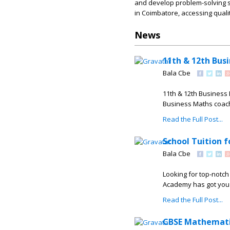
and develop problem-solving sk
in Coimbatore, accessing qual
News
11th & 12th Bus
Bala Cbe
11th & 12th Business 
Business Maths coachi
Read the Full Post...
School Tuition 
Bala Cbe
Looking for top-notch
Academy has got you c
Read the Full Post...
CBSE Mathemati