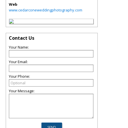
Web
www.cedarconeweddingphotography.com
Contact Us
Your Name:
Your Email:
Your Phone:
Your Message: