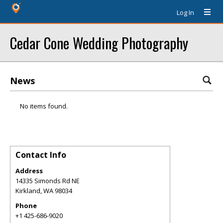
Log In
Cedar Cone Wedding Photography
News
No items found.
Contact Info
Address
14335 Simonds Rd NE
Kirkland
,
WA
98034
Phone
+1 425-686-9020