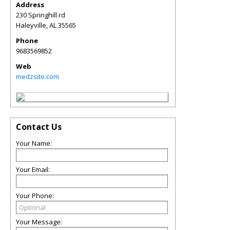
Address
230 Springhill rd
Haleyville
,
AL
35565
Phone
9683569852
Web
medzsite.com
Contact Us
Your Name:
Your Email:
Your Phone:
Your Message: