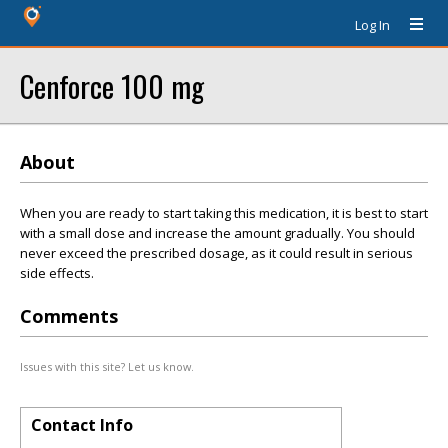
Log In
Cenforce 100 mg
About
When you are ready to start taking this medication, it is best to start
with a small dose and increase the amount gradually. You should
never exceed the prescribed dosage, as it could result in serious
side effects.
Comments
Issues with this site? Let us know.
Contact Info