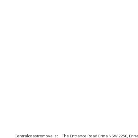
Centralcoastremovalist
The Entrance Road Erina NSW 2250, Erina