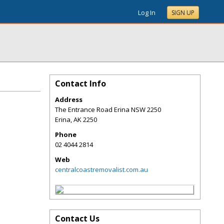
Log In
SIGN UP
Contact Info
Address
The Entrance Road Erina NSW 2250
Erina
,
AK
2250
Phone
02 4044 2814
Web
centralcoastremovalist.com.au
Contact Us