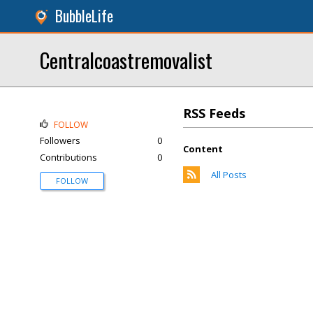
BubbleLife
Centralcoastremovalist
RSS Feeds
FOLLOW
Followers
0
Content
Contributions
0
All Posts
FOLLOW