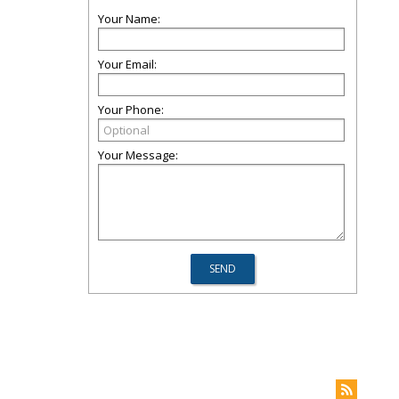
Your Name:
Your Email:
Your Phone:
Your Message: