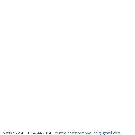
, Alaska 2250
02 4044 2814
centralcoastremovalist1@gmail.com