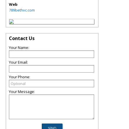
Web
789bethvc.com
Contact Us
Your Name:
Your Email:
Your Phone:
Your Message: