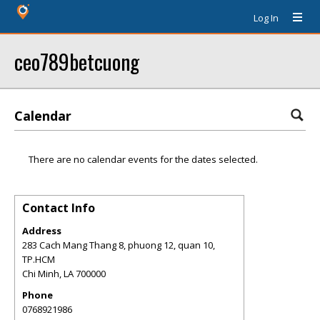
Log In
ceo789betcuong
Calendar
There are no calendar events for the dates selected.
Contact Info
Address
283 Cach Mang Thang 8, phuong 12, quan 10,
TP.HCM
Chi Minh
,
LA
700000
Phone
0768921986