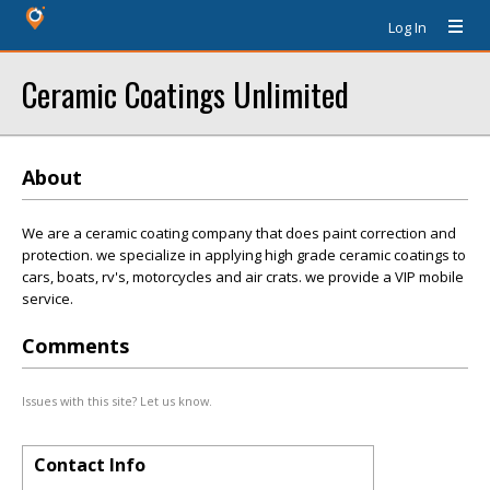
Log In
Ceramic Coatings Unlimited
About
We are a ceramic coating company that does paint correction and
protection. we specialize in applying high grade ceramic coatings to
cars, boats, rv's, motorcycles and air crats. we provide a VIP mobile
service.
Comments
Issues with this site? Let us know.
Contact Info