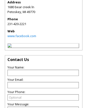
Address
1680 bear creek ln
Petoskey
,
MI
49770
Phone
231-420-2221
Web
www.facebook.com
Contact Us
Your Name:
Your Email:
Your Phone:
Your Message: