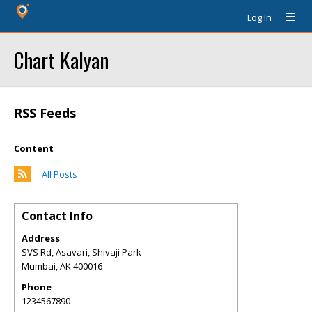
Log In
Chart Kalyan
RSS Feeds
Content
All Posts
Contact Info
Address
SVS Rd, Asavari, Shivaji Park
Mumbai
,
AK
400016
Phone
1234567890