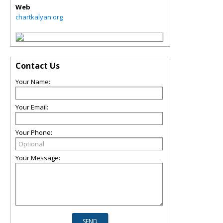
Web
chartkalyan.org
Contact Us
Your Name:
Your Email:
Your Phone:
Your Message: