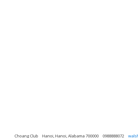
Choang Club
Hanoi, Hanoi, Alabama 700000
0988888072
wals