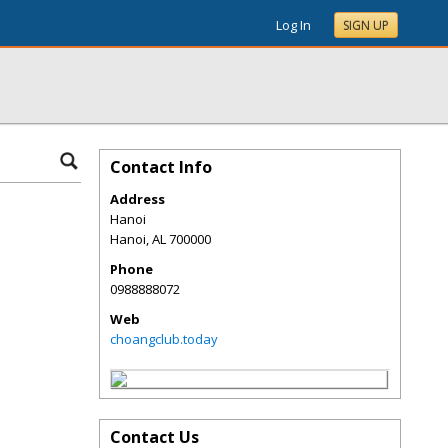
Log In
SIGN UP
Contact Info
Address
Hanoi
Hanoi
,
AL
700000
Phone
0988888072
Web
choangclub.today
Contact Us