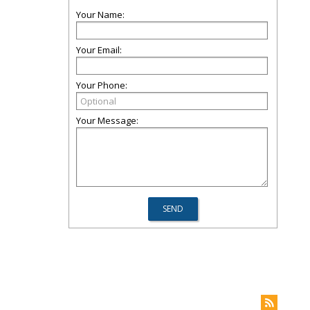
Your Name:
Your Email:
Your Phone:
Your Message: