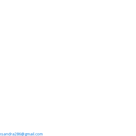
hsandra286@gmail.com