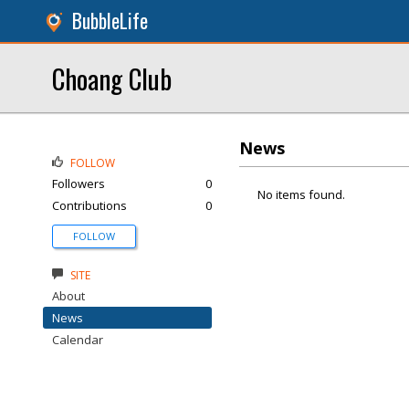
BubbleLife
Choang Club
News
FOLLOW
Followers
0
No items found.
Contributions
0
FOLLOW
SITE
About
News
Calendar