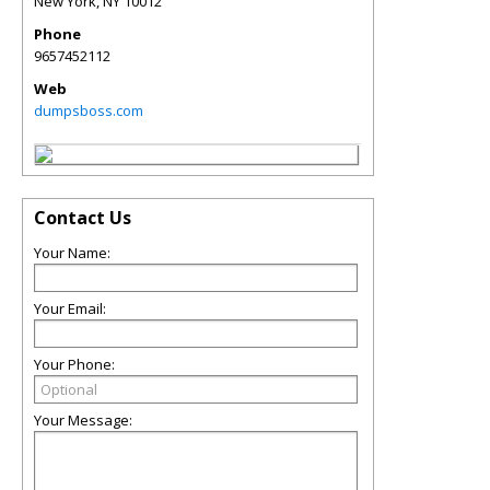
New York
,
NY
10012
Phone
9657452112
Web
dumpsboss.com
Contact Us
Your Name:
Your Email:
Your Phone:
Your Message: