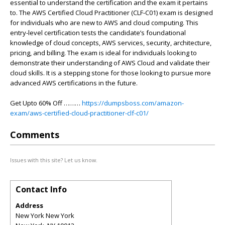
essential to understand the certification and the exam it pertains
to. The AWS Certified Cloud Practitioner (CLF-C01) exam is designed
for individuals who are new to AWS and cloud computing. This
entry-level certification tests the candidate’s foundational
knowledge of cloud concepts, AWS services, security, architecture,
pricing, and billing. The exam is ideal for individuals looking to
demonstrate their understanding of AWS Cloud and validate their
cloud skills. It is a stepping stone for those looking to pursue more
advanced AWS certifications in the future.
Get Upto 60% Off ………
https://dumpsboss.com/amazon-
exam/aws-certified-cloud-practitioner-clf-c01/
Comments
Issues with this site? Let us know.
Contact Info
Address
New York New York