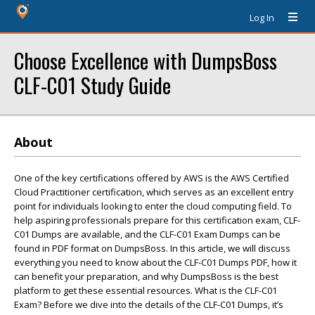
Log In
Choose Excellence with DumpsBoss
CLF-C01 Study Guide
About
One of the key certifications offered by AWS is the AWS Certified
Cloud Practitioner certification, which serves as an excellent entry
point for individuals looking to enter the cloud computing field. To
help aspiring professionals prepare for this certification exam, CLF-
C01 Dumps are available, and the CLF-C01 Exam Dumps can be
found in PDF format on DumpsBoss. In this article, we will discuss
everything you need to know about the CLF-C01 Dumps PDF, how it
can benefit your preparation, and why DumpsBoss is the best
platform to get these essential resources. What is the CLF-C01
Exam? Before we dive into the details of the CLF-C01 Dumps, it’s