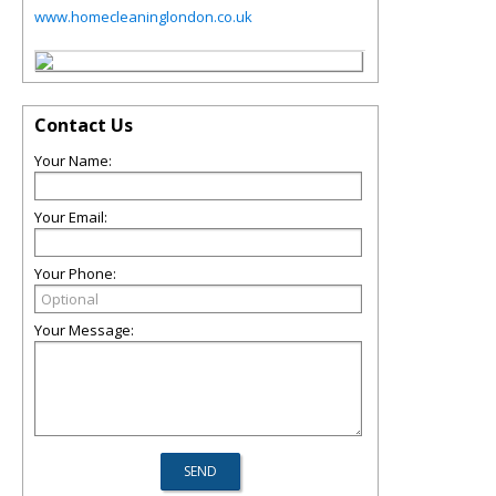
www.homecleaninglondon.co.uk
Contact Us
Your Name:
Your Email:
Your Phone:
Your Message: