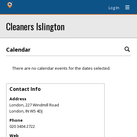
Log In
Cleaners Islington
Calendar
There are no calendar events for the dates selected.
Contact Info
Address
London, 227 Windmill Road
London
,
IN
W5 4DJ
Phone
020 3404 2722
Web