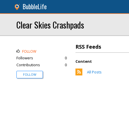
BubbleLife
Clear Skies Crashpads
RSS Feeds
FOLLOW
Followers
0
Content
Contributions
0
All Posts
FOLLOW