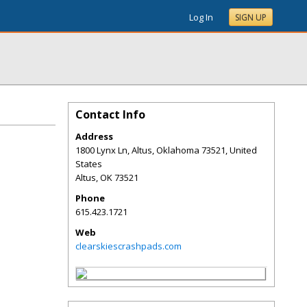
Log In
SIGN UP
Contact Info
Address
1800 Lynx Ln, Altus, Oklahoma 73521, United
States
Altus
,
OK
73521
Phone
615.423.1721
Web
clearskiescrashpads.com