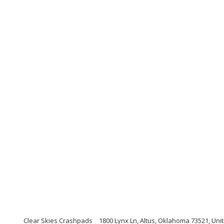
Clear Skies Crashpads
1800 Lynx Ln, Altus, Oklahoma 73521, Uni