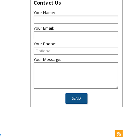
Contact Us
Your Name:
Your Email:
Your Phone:
Your Message:
m