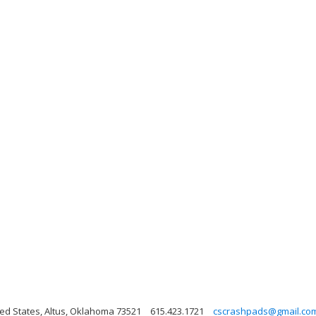
ted States, Altus, Oklahoma 73521
615.423.1721
cscrashpads@gmail.co