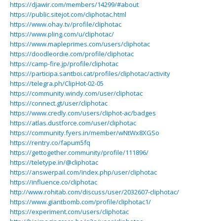
https://djawir.com/members/14299/#about
https://public.sitejot.com/cliphotac.html
https://www.ohay.tv/profile/cliphotac
https://www.pling.com/u/cliphotac/
https://www.mapleprimes.com/users/cliphotac
https://doodleordie.com/profile/cliphotac
https://camp-fire.jp/profile/cliphotac
https://participa.santboi.cat/profiles/cliphotac/activity
https://telegra.ph/ClipHot-02-05
https://community.windy.com/user/cliphotac
https://connect.gt/user/cliphotac
https://www.credly.com/users/cliphot-ac/badges
https://atlas.dustforce.com/user/cliphotac
https://community.fyers.in/member/wNtWx8XGSo
https://rentry.co/fapum5fq
https://gettogether.community/profile/111896/
https://teletype.in/@cliphotac
https://answerpail.com/index.php/user/cliphotac
https://influence.co/cliphotac
http://www.rohitab.com/discuss/user/2032607-cliphotac/
https://www.giantbomb.com/profile/cliphotac1/
https://experiment.com/users/cliphotac