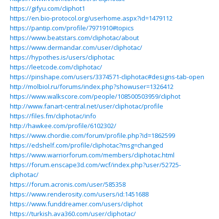
https://gifyu.com/cliphot1
https://en.bio-protocol.org/userhome.aspx?id=1479112
https://pantip.com/profile/7971910#topics
https://www.beatstars.com/cliphotac/about
https://www.dermandar.com/user/cliphotac/
https://hypothes.is/users/cliphotac
https://leetcode.com/cliphotac/
https://pinshape.com/users/3374571-cliphotac#designs-tab-open
http://molbiol.ru/forums/index.php?showuser=1326412
https://www.walkscore.com/people/108500503959/cliphot
http://www.fanart-central.net/user/cliphotac/profile
https://files.fm/cliphotac/info
http://hawkee.com/profile/6102302/
https://www.chordie.com/forum/profile.php?id=1862599
https://edshelf.com/profile/cliphotac?msg=changed
https://www.warriorforum.com/members/cliphotac.html
https://forum.enscape3d.com/wcf/index.php?user/52725-
cliphotac/
https://forum.acronis.com/user/585358
https://www.renderosity.com/users/id:1451688
https://www.funddreamer.com/users/cliphot
https://turkish.ava360.com/user/cliphotac/