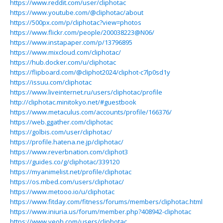
https://www.reddit.com/user/cliphotac
https://www.youtube.com/@cliphotac/about
https://500px.com/p/cliphotac?view=photos
https://www.flickr.com/people/200038223@N06/
https://www.instapaper.com/p/13796895
https://www.mixcloud.com/cliphotac/
https://hub.docker.com/u/cliphotac
https://flipboard.com/@cliphot2024/cliphot-c7lp0sd1y
https://issuu.com/cliphotac
https://www.liveinternet.ru/users/cliphotac/profile
http://cliphotac.minitokyo.net/#guestbook
https://www.metaculus.com/accounts/profile/166376/
https://web.ggather.com/cliphotac
https://golbis.com/user/cliphotac/
https://profile.hatena.ne.jp/cliphotac/
https://www.reverbnation.com/cliphot3
https://guides.co/g/cliphotac/339120
https://myanimelist.net/profile/cliphotac
https://os.mbed.com/users/cliphotac/
https://www.metooo.io/u/cliphotac
https://www.fitday.com/fitness/forums/members/cliphotac.html
https://www.iniuria.us/forum/member.php?408942-cliphotac
https://www.veoh.com/users/cliphotac