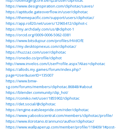
http://bioimagingcore.be/q2a/user/cliphotac
https://www.designspiration.com/cliphotac/saves/
https://aptitude.gateoverflow.in/user/cliphotac
https://themepacific.com/support/users/cliphotac/
https://app.roll20.net/users/12965412/cliphot-c
https://my.archdaily.com/us/@cliphot-1
https://orcid.org/0009-0006-5062-0381
https://www.bitsdujour.com/profiles/HVdOfE
https://my.desktopnexus.com/cliphotac/
https://huzzaz.com/user/cliphotac
https://onedio.co/profile/cliphot
http://www.invelos.com/UserProfile.aspx?Alias=cliphotac
https://allods.my.games/forum/index.php?
page=User&userID=135007
https://www.bmw-
sg.com/forums/members/cliphotac.86848/#about
https://blender.community/clip_hot/
https://comiko.net/user/1855902/cliphotac
https://det.social/@cliphotac
https://engine.eatsleepride.com/rider/cliphotac
https://www.yabookscentral.com/members/cliphotac/profile/
https://www.ilcirotano.it/annunci/author/cliphotac/
https://www.wallpaperup.com/member/profile/118409/1#post-