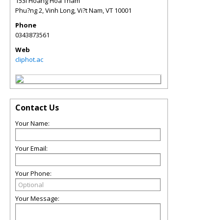
153I Hoàng Hoa Thám
Phu?ng 2, Vinh Long, Vi?t Nam
,
VT
10001
Phone
0343873561
Web
cliphot.ac
Contact Us
Your Name:
Your Email:
Your Phone:
Your Message: