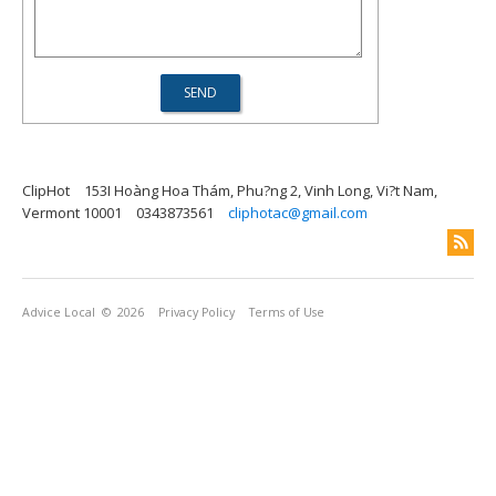
ClipHot
153I Hoàng Hoa Thám, Phu?ng 2, Vinh Long, Vi?t Nam,
Vermont 10001
0343873561
cliphotac@gmail.com
Advice Local
© 2026
Privacy Policy
Terms of Use