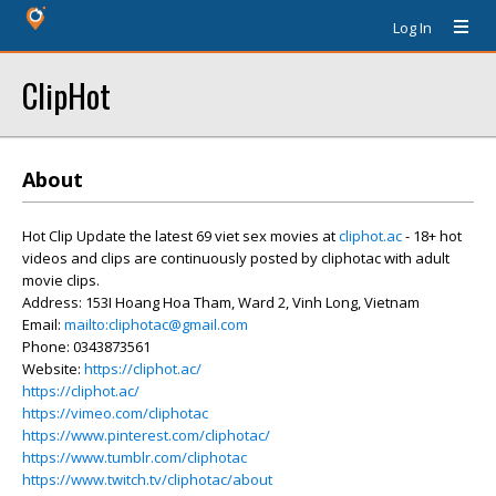
Log In
ClipHot
About
Hot Clip Update the latest 69 viet sex movies at
cliphot.ac
- 18+ hot
videos and clips are continuously posted by cliphotac with adult
movie clips.
Address: 153I Hoang Hoa Tham, Ward 2, Vinh Long, Vietnam
Email:
mailto:cliphotac@gmail.com
Phone: 0343873561
Website:
https://cliphot.ac/
https://cliphot.ac/
https://vimeo.com/cliphotac
https://www.pinterest.com/cliphotac/
https://www.tumblr.com/cliphotac
https://www.twitch.tv/cliphotac/about