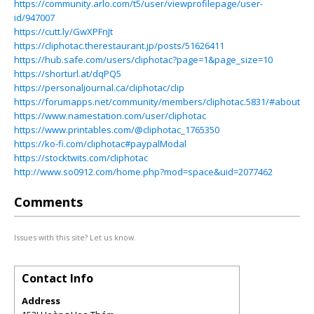
https://community.arlo.com/t5/user/viewprofilepage/user-
id/947007
https://cutt.ly/GwXPFnJt
https://cliphotac.therestaurant.jp/posts/51626411
https://hub.safe.com/users/cliphotac?page=1&page_size=10
https://shorturl.at/dqPQ5
https://personaljournal.ca/cliphotac/clip
https://forumapps.net/community/members/cliphotac.5831/#about
https://www.namestation.com/user/cliphotac
https://www.printables.com/@cliphotac_1765350
https://ko-fi.com/cliphotac#paypalModal
https://stocktwits.com/cliphotac
http://www.so0912.com/home.php?mod=space&uid=2077462
Comments
Issues with this site? Let us know.
Contact Info
Address