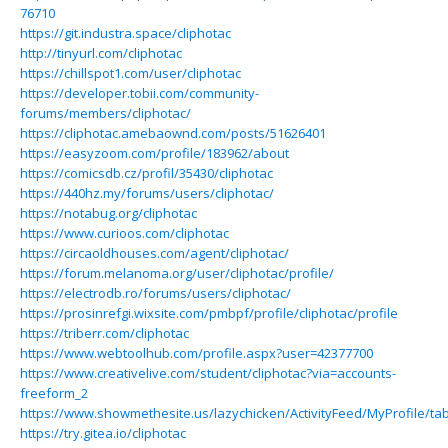
76710
https://git.industra.space/cliphotac
http://tinyurl.com/cliphotac
https://chillspot1.com/user/cliphotac
https://developer.tobii.com/community-
forums/members/cliphotac/
https://cliphotac.amebaownd.com/posts/51626401
https://easyzoom.com/profile/183962/about
https://comicsdb.cz/profil/35430/cliphotac
https://440hz.my/forums/users/cliphotac/
https://notabug.org/cliphotac
https://www.curioos.com/cliphotac
https://circaoldhouses.com/agent/cliphotac/
https://forum.melanoma.org/user/cliphotac/profile/
https://electrodb.ro/forums/users/cliphotac/
https://prosinrefgi.wixsite.com/pmbpf/profile/cliphotac/profile
https://triberr.com/cliphotac
https://www.webtoolhub.com/profile.aspx?user=42377700
https://www.creativelive.com/student/cliphotac?via=accounts-
freeform_2
https://www.showmethesite.us/lazychicken/ActivityFeed/MyProfile/ta
https://try.gitea.io/cliphotac