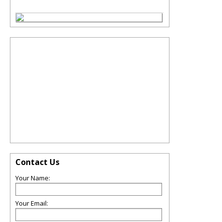
Contact Us
Your Name:
Your Email: