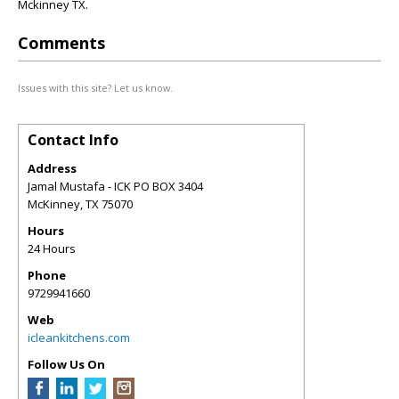
Mckinney TX.
Comments
Issues with this site? Let us know.
Contact Info
Address
Jamal Mustafa - ICK PO BOX 3404
McKinney
,
TX
75070
Hours
24 Hours
Phone
9729941660
Web
icleankitchens.com
Follow Us On