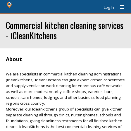
Log In
Commercial kitchen cleaning services
- iCleanKitchens
About
We are specialists in commercial kitchen cleaning administrations
(Icleankitchens). IcleanKitchens can give expert kitchen concentrate
and supply ventilation work cleaning for enormous café networks
as well as more modest nearby coffee shops, eateries, bars,
schools, care homes, lodgings and other business food planning
regions cross country.
Moreover, our Icleankitchens group of specialists can give kitchen
separate cleaning all through clinics, nursing homes, schools and
foundations, giving cleanliness testaments for all finished kitchen
cleans. IcleanKitchens is the best commercial cleaning services of