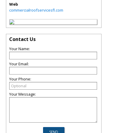
Web
commercialroofservicesfl.com
Contact Us
Your Name:
Your Email:
Your Phone:
Your Message: