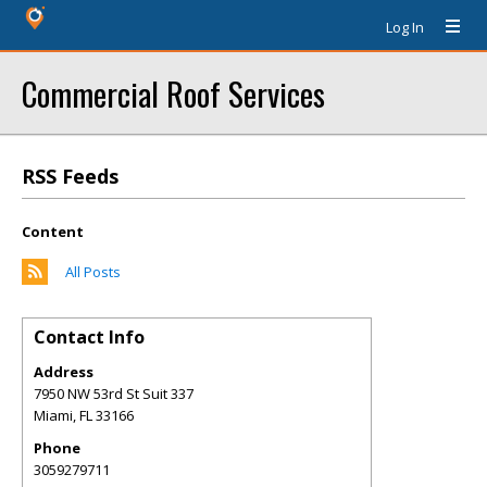
Log In
Commercial Roof Services
RSS Feeds
Content
All Posts
Contact Info
Address
7950 NW 53rd St Suit 337
Miami
,
FL
33166
Phone
3059279711