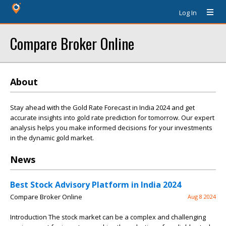
Log In
Compare Broker Online
About
Stay ahead with the Gold Rate Forecast in India 2024 and get
accurate insights into gold rate prediction for tomorrow. Our expert
analysis helps you make informed decisions for your investments
in the dynamic gold market.
News
Best Stock Advisory Platform in India 2024
Compare Broker Online
Aug 8 2024
Introduction The stock market can be a complex and challenging