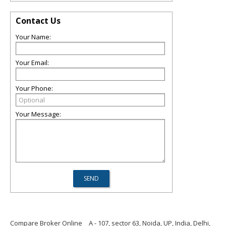
Contact Us
Your Name:
Your Email:
Your Phone:
Your Message:
Compare Broker Online
A - 107, sector 63, Noida, UP, India, Delhi,