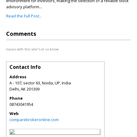
environment for investors, making the selection of a reliable stock
advisory platform...
Read the Full Post...
Comments
Issues with this site? Let us know.
Contact Info
Address
A - 107, sector 63, Noida, UP, India
Delhi
,
AK
201309
Phone
08743041954
Web
comparebrokeronline.com