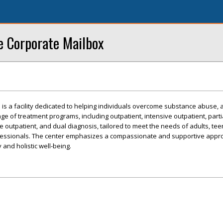
e Corporate Mailbox
s a facility dedicated to helping individuals overcome substance abuse, a
nge of treatment programs, including outpatient, intensive outpatient, parti
ive outpatient, and dual diagnosis, tailored to meet the needs of adults, tee
fessionals. The center emphasizes a compassionate and supportive appr
and holistic well-being.