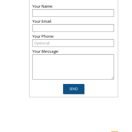
Your Name:
Your Email:
Your Phone:
Your Message: