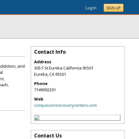
Log In
SIGN UP
Contact Info
Address
ddiction, and
305 F St Eureka California 95501
al
Eureka
,
CA
95501
ns,
Phone
oach,
7149092201
Web
compassionrecoverycenters.com
Contact Us