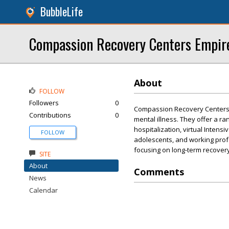
BubbleLife
Compassion Recovery Centers Empir
About
FOLLOW
Followers
0
Compassion Recovery Centers i
Contributions
0
mental illness. They offer a ra
hospitalization, virtual Intens
FOLLOW
adolescents, and working pro
focusing on long-term recovery 
SITE
About
Comments
News
Calendar