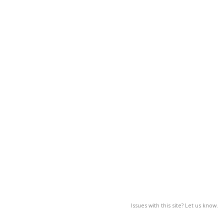
Issues with this site? Let us know.