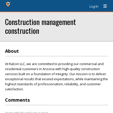
Log In
Construction management
construction
About
At Ralcon LLC, we are committed to providing our commercial and
residential customers in Arizona with high-quality construction
services built on a foundation of integrity. Our mission is to deliver
exceptional results that exceed expectations, while maintaining the
highest standards of professionalism, reliability, and customer
satisfaction.
Comments
Issues with this site? Let us know.