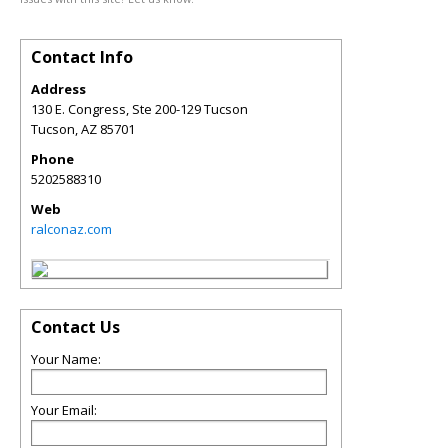
Contact Info
Address
130 E. Congress, Ste 200-129 Tucson
Tucson
,
AZ
85701
Phone
5202588310
Web
ralconaz.com
Contact Us
Your Name:
Your Email: