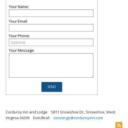
Your Name:
Your Email:
Your Phone:
Your Message:
Corduroy Inn and Lodge
5811 Snowshoe Dr,, Snowshoe, West
Virginia 26209
EveUltra5
concierge@corduroyinn.com