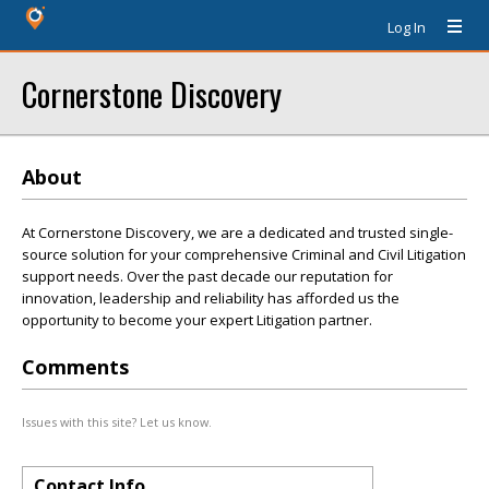
Log In
Cornerstone Discovery
About
At Cornerstone Discovery, we are a dedicated and trusted single-
source solution for your comprehensive Criminal and Civil Litigation
support needs. Over the past decade our reputation for
innovation, leadership and reliability has afforded us the
opportunity to become your expert Litigation partner.
Comments
Issues with this site? Let us know.
Contact Info