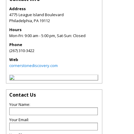
Address
4775 League Island Boulevard
Philadelphia
,
PA
19112
Hours
Mon-Fri: 9:00 am - 5:00 pm, Sat-Sun: Closed
Phone
(267) 310-3422
Web
cornerstonediscovery.com
Contact Us
Your Name:
Your Email: