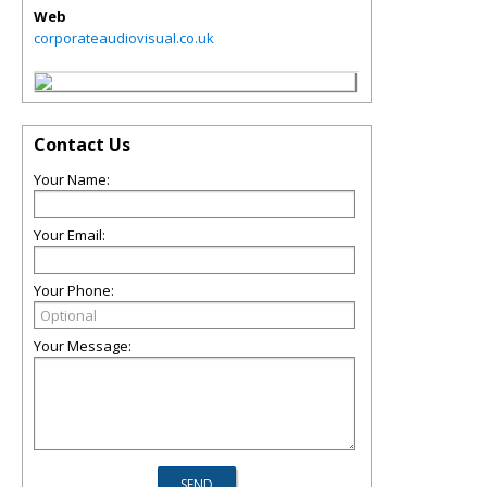
Web
corporateaudiovisual.co.uk
Contact Us
Your Name:
Your Email:
Your Phone:
Your Message: