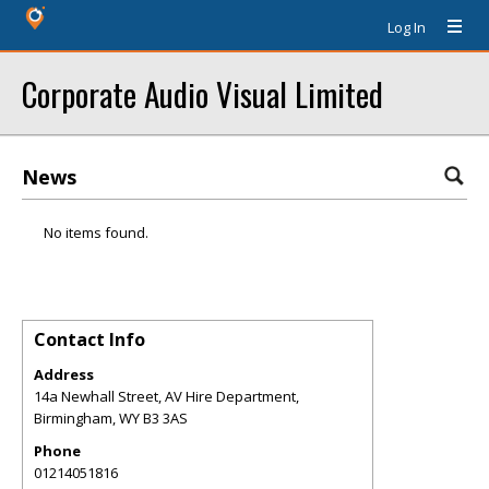
Log In
Corporate Audio Visual Limited
News
No items found.
Contact Info
Address
14a Newhall Street, AV Hire Department,
Birmingham
,
WY
B3 3AS
Phone
01214051816