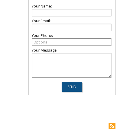
Your Name:
Your Email:
Your Phone:
Your Message: