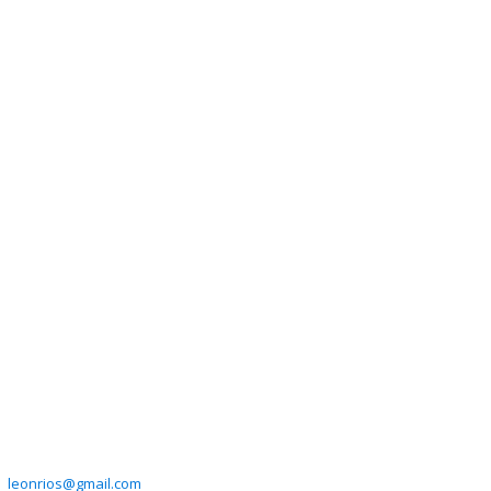
leonrios@gmail.com