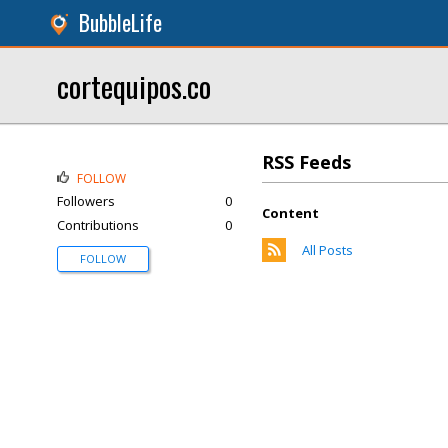
BubbleLife
cortequipos.co
RSS Feeds
FOLLOW
Followers
0
Content
Contributions
0
All Posts
FOLLOW