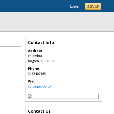
Log In
SIGN UP
Contact Info
Address
colombia
bogota
,
AL
110131
Phone
3138407165
Web
cortequipos.co
Contact Us