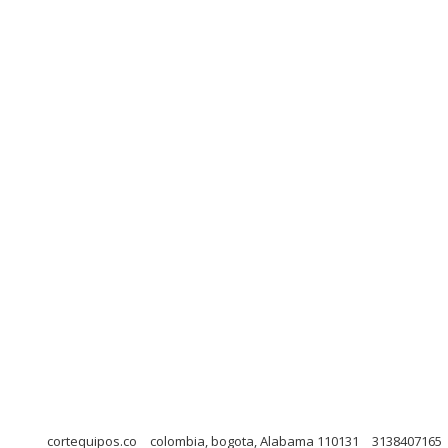
cortequipos.co
colombia, bogota, Alabama 110131
3138407165