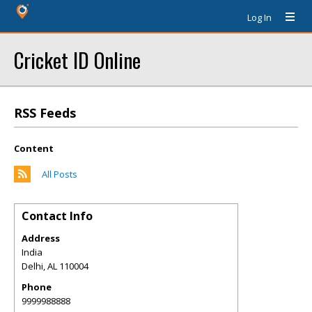
Log In
Cricket ID Online
RSS Feeds
Content
All Posts
Contact Info
Address
India
Delhi
,
AL
110004
Phone
9999988888