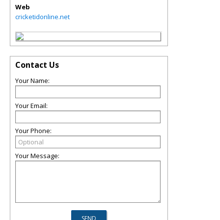
Web
cricketidonline.net
Contact Us
Your Name:
Your Email:
Your Phone:
Your Message: