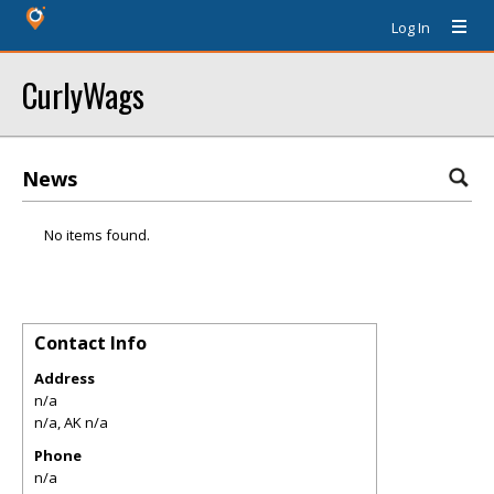
Log In
CurlyWags
News
No items found.
Contact Info
Address
n/a
n/a
,
AK
n/a
Phone
n/a