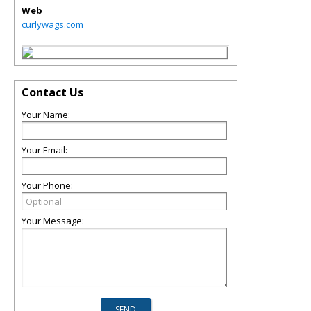
Web
curlywags.com
Contact Us
Your Name:
Your Email:
Your Phone:
Your Message: