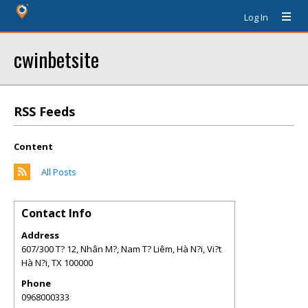
Log In
cwinbetsite
RSS Feeds
Content
All Posts
Contact Info
Address
607/300 T? 12, Nhân M?, Nam T? Liêm, Hà N?i, Vi?t
Hà N?i
,
TX
100000
Phone
0968000333