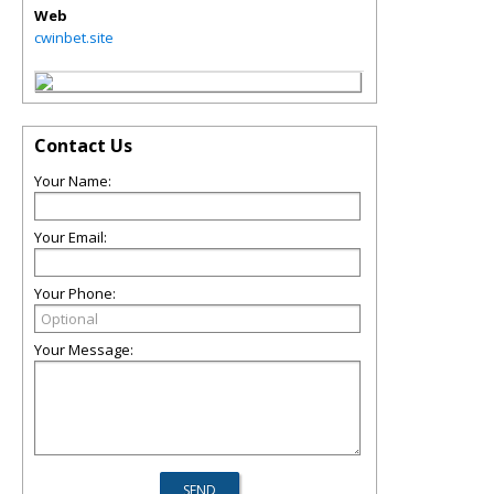
Web
cwinbet.site
Contact Us
Your Name:
Your Email:
Your Phone:
Your Message: