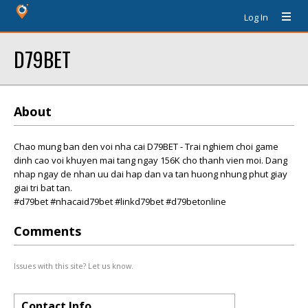
Log In
D79BET
About
Chao mung ban den voi nha cai D79BET - Trai nghiem choi game
dinh cao voi khuyen mai tang ngay 156K cho thanh vien moi. Dang
nhap ngay de nhan uu dai hap dan va tan huong nhung phut giay
giai tri bat tan.
#d79bet #nhacaid79bet #linkd79bet #d79betonline
Comments
Issues with this site? Let us know.
Contact Info