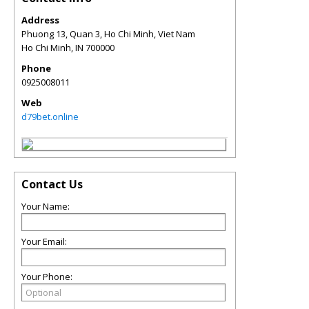
Address
Phuong 13, Quan 3, Ho Chi Minh, Viet Nam
Ho Chi Minh
,
IN
700000
Phone
0925008011
Web
d79bet.online
Contact Us
Your Name:
Your Email:
Your Phone: