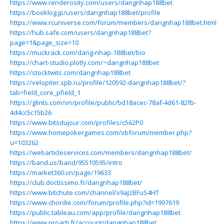
https://www.renderosity.com/users/dangnhap188bet
https://booklog.jp/users/dangnhap188bet/profile
https://www.rcuniverse.com/forum/members/dangnhap188bet.html
https://hub.safe.com/users/dangnhap188bet?
page=1&page_size=10
https://muckrack.com/dang-nhap-188bet/bio
https://chart-studio.plotly.com/~dangnhap188bet
https://stocktwits.com/dangnhap188bet
https://velopiter.spb.ru/profile/120592-dangnhap188bet/?
tab=field_core_pfield_1
https://glints.com/vn/profile/public/bd18acec-78af-4d61-82fb-
4d4cc5c15b26
https://www.bitsdujour.com/profiles/c562P0
https://www.homepokergames.com/vbforum/member.php?
u=103262
https://webarticleservices.com/members/dangnhap188bet/
https://band.us/band/95510595/intro
https://market360.vn/page/19633
https://club.doctissimo.fr/dangnhap188bet/
https://www.bitchute.com/channel/x9aJzBFuS4HT
https://www.chordie.com/forum/profile.php?id=1997619
https://public.tableau.com/app/profile/dangnhap188bet
https://www.proarti.fr/account/dangnhap188bet