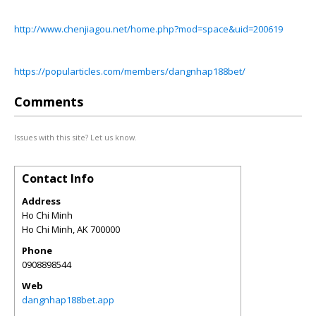
http://www.chenjiagou.net/home.php?mod=space&uid=200619
https://popularticles.com/members/dangnhap188bet/
Comments
Issues with this site? Let us know.
Contact Info
Address
Ho Chi Minh
Ho Chi Minh
,
AK
700000
Phone
0908898544
Web
dangnhap188bet.app