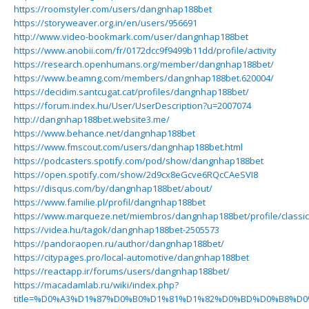
https://roomstyler.com/users/dangnhap188bet
https://storyweaver.org.in/en/users/956691
http://www.video-bookmark.com/user/dangnhap188bet
https://www.anobii.com/fr/0172dcc9f9499b11dd/profile/activity
https://research.openhumans.org/member/dangnhap188bet/
https://www.beamng.com/members/dangnhap188bet.620004/
https://decidim.santcugat.cat/profiles/dangnhap188bet/
https://forum.index.hu/User/UserDescription?u=2007074
http://dangnhap188bet.website3.me/
https://www.behance.net/dangnhap188bet
https://www.fmscout.com/users/dangnhap188bet.html
https://podcasters.spotify.com/pod/show/dangnhap188bet
https://open.spotify.com/show/2d9cx8eGcve6RQcCAeSVI8
https://disqus.com/by/dangnhap188bet/about/
https://www.familie.pl/profil/dangnhap188bet
https://www.marqueze.net/miembros/dangnhap188bet/profile/classic
https://videa.hu/tagok/dangnhap188bet-2505573
https://pandoraopen.ru/author/dangnhap188bet/
https://citypages.pro/local-automotive/dangnhap188bet
https://reactapp.ir/forums/users/dangnhap188bet/
https://macadamlab.ru/wiki/index.php?
title=%D0%A3%D1%87%D0%B0%D1%81%D1%82%D0%BD%D0%B8%D0%