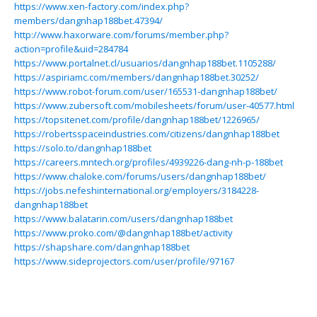
https://www.xen-factory.com/index.php?
members/dangnhap188bet.47394/
http://www.haxorware.com/forums/member.php?
action=profile&uid=284784
https://www.portalnet.cl/usuarios/dangnhap188bet.1105288/
https://aspiriamc.com/members/dangnhap188bet.30252/
https://www.robot-forum.com/user/165531-dangnhap188bet/
https://www.zubersoft.com/mobilesheets/forum/user-40577.html
https://topsitenet.com/profile/dangnhap188bet/1226965/
https://robertsspaceindustries.com/citizens/dangnhap188bet
https://solo.to/dangnhap188bet
https://careers.mntech.org/profiles/4939226-dang-nh-p-188bet
https://www.chaloke.com/forums/users/dangnhap188bet/
https://jobs.nefeshinternational.org/employers/3184228-
dangnhap188bet
https://www.balatarin.com/users/dangnhap188bet
https://www.proko.com/@dangnhap188bet/activity
https://shapshare.com/dangnhap188bet
https://www.sideprojectors.com/user/profile/97167