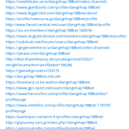
https://swebbtube.se/a/dangnhap188bet/video-channels
https://www.giantbomb.com/profile/dangnhap188bet/
https://www.diggerslist.com/dangnhap188bet/about
https://profile.hatena.ne.jp/dangnhap188bet/profile
http://www.fanart-central.net/user/dangnhap188bet/profile
https://zix.vn/members/dangnhap188bet.142876/
https://www.angrybirdsnest.com/members/dangnhap188bet/profile/
https://sub4sub.net/forums/users/dangnhap188bet/
https://gegenstimme.tv/a/dangnhap188bet/video-channels
https://pbase.com/dangnhap188bet/
http://dtan.thaiembassy.de/uncategorized/2562/?
mingleforumaction=profile&id=196286
https://game8.jp/users/235573
http://dangnhap188bet.onlc.ml/
https://biashara.co.ke/author/dangnhap188bet/
https://www.gps-sport.net/users/dangnhap188bet
https://www.heroesfire.com/profile/dangnhap188bet/bio?
profilepage
https://www.smitefire.com/profile/dangnhap188bet-173018?
profilepage
https://participez.nanterre.fr/profiles/dangnhap188bet/
http://gojourney.xsrv.jp/index.php?dangnhap188bet
https://amazingradio.com/profile/dangnhap188bet