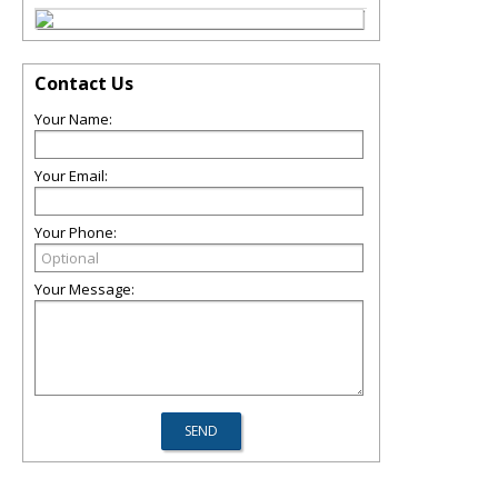
Contact Us
Your Name:
Your Email:
Your Phone:
Your Message: