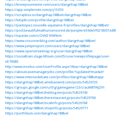
https://knowyourmeme.com/users/dangnhap188bet
https://app.simplenote.com/p/j1SYD5
https://scrapbox.io/dangnhap188bet/dangnhap188bet
https://kitsplit.com/profile/dangnhap188bet
https://participez.nouvelle-aquitaine.fr/profiles/dangnhap188bet/
https://pod.beautifulmathuncensored.de/people/e59de5f02183013d8
https://ivpaste.com/v/OVKE1KM9vm
https://www.rossoneriblog.com/author/dangnhap188bet/
https://www.jumpinsport.com/users/dangnhap188bet
https://www.openstreetmap.org/user/dangnhap188bet
https://socialtrain.stage.lithium.com/t5/user/viewprofilepage/user-
id/76083
http://www.invelos.com/UserProfile.aspx?Alias=dangnhap188bet
https://aboutcasemanagerjobs.com/profile/?updated=true&d=
https://www.intensedebate.com/profiles/dangnhap188betapp
https://dangnhap188bet.amebaownd.com/posts/54529720
https://groups.google.com/u/0/g/gamegame123/c/auM8TWjZiYI
https://dangnhap188bet.theblog.me/posts/54529745
https://dangnhap188bet.therestaurant.jp/posts/54529760
https://dangnhap188bet.localinfo.jp/posts/54529768
https://dangnhap188bet.shopinfo.jp/posts/54529771
https://portfolium.com/dangnhap188bet