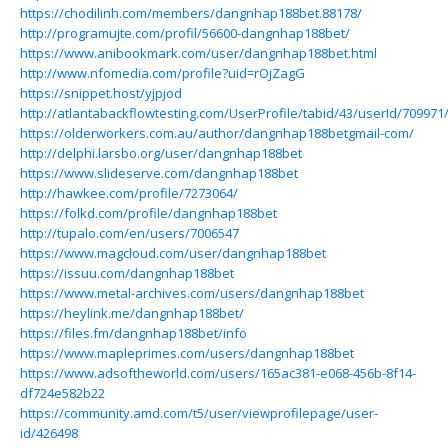
https://chodilinh.com/members/dangnhap188bet.88178/
http://programujte.com/profil/56600-dangnhap188bet/
https://www.anibookmark.com/user/dangnhap188bet.html
http://www.nfomedia.com/profile?uid=rOjZagG
https://snippet.host/yjpjod
http://atlantabackflowtesting.com/UserProfile/tabid/43/userId/709971
https://olderworkers.com.au/author/dangnhap188betgmail-com/
http://delphi.larsbo.org/user/dangnhap188bet
https://www.slideserve.com/dangnhap188bet
http://hawkee.com/profile/7273064/
https://folkd.com/profile/dangnhap188bet
http://tupalo.com/en/users/7006547
https://www.magcloud.com/user/dangnhap188bet
https://issuu.com/dangnhap188bet
https://www.metal-archives.com/users/dangnhap188bet
https://heylink.me/dangnhap188bet/
https://files.fm/dangnhap188bet/info
https://www.mapleprimes.com/users/dangnhap188bet
https://www.adsoftheworld.com/users/165ac381-e068-456b-8f14-
df724e582b22
https://community.amd.com/t5/user/viewprofilepage/user-
id/426498