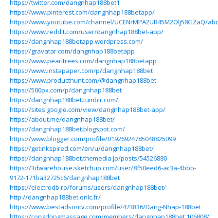
https://twitter.com/dangnhap188bet1
https://www.pinterest.com/dangnhap188betapp/
https://www.youtube.com/channel/UCENrMPA2UR45M2Olj58GZaQ/ab
https://www.reddit.com/user/dangnhap188bet-app/
https://dangnhap188betapp.wordpress.com/
https://gravatar.com/dangnhap188betapp
https://www.pearltrees.com/dangnhap188betapp
https://www.instapaper.com/p/dangnhap188bet
https://www.producthunt.com/@dangnhap188bet
https://500px.com/p/dangnhap188bet
https://dangnhap188bet.tumblr.com/
https://sites.google.com/view/dangnhap188bet-app/
https://about.me/dangnhap188bet/
https://dangnhap188bet.blogspot.com/
https://www.blogger.com/profile/01926924785048825099
https://getinkspired.com/en/u/dangnhap188bet/
https://dangnhap188bet.themedia.jp/posts/54526880
https://3dwarehouse.sketchup.com/user/8f50eed6-ac3a-4bbb-
9172-171ba32725c6/dangnhap188bet
https://electrodb.ro/forums/users/dangnhap188bet/
http://dangnhap188bet.onlc.fr/
https://www.bestadsontv.com/profile/473836/Dang-Nhap-188bet
https://congdongmassage.com/members/dangnhap188bet.106808/