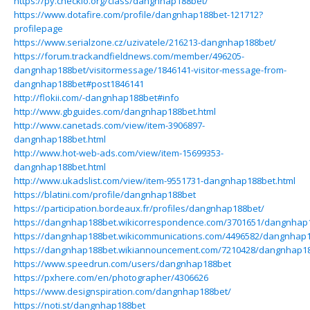
https://py.checkio.org/class/dangnhap188bet/
https://www.dotafire.com/profile/dangnhap188bet-121712?
profilepage
https://www.serialzone.cz/uzivatele/216213-dangnhap188bet/
https://forum.trackandfieldnews.com/member/496205-
dangnhap188bet/visitormessage/1846141-visitor-message-from-
dangnhap188bet#post1846141
http://flokii.com/-dangnhap188bet#info
http://www.gbguides.com/dangnhap188bet.html
http://www.canetads.com/view/item-3906897-
dangnhap188bet.html
http://www.hot-web-ads.com/view/item-15699353-
dangnhap188bet.html
http://www.ukadslist.com/view/item-9551731-dangnhap188bet.html
https://blatini.com/profile/dangnhap188bet
https://participation.bordeaux.fr/profiles/dangnhap188bet/
https://dangnhap188bet.wikicorrespondence.com/3701651/dangnhap
https://dangnhap188bet.wikicommunications.com/4496582/dangnhap
https://dangnhap188bet.wikiannouncement.com/7210428/dangnhap1
https://www.speedrun.com/users/dangnhap188bet
https://pxhere.com/en/photographer/4306626
https://www.designspiration.com/dangnhap188bet/
https://noti.st/dangnhap188bet