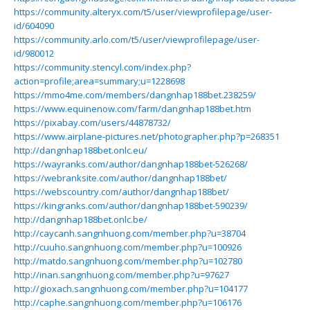
https://community.alteryx.com/t5/user/viewprofilepage/user-
id/604090
https://community.arlo.com/t5/user/viewprofilepage/user-
id/980012
https://community.stencyl.com/index.php?
action=profile;area=summary;u=1228698
https://mmo4me.com/members/dangnhap188bet.238259/
https://www.equinenow.com/farm/dangnhap188bet.htm
https://pixabay.com/users/44878732/
https://www.airplane-pictures.net/photographer.php?p=268351
http://dangnhap188bet.onlc.eu/
https://wayranks.com/author/dangnhap188bet-526268/
https://webranksite.com/author/dangnhap188bet/
https://webscountry.com/author/dangnhap188bet/
https://kingranks.com/author/dangnhap188bet-590239/
http://dangnhap188bet.onlc.be/
http://caycanh.sangnhuong.com/member.php?u=38704
http://cuuho.sangnhuong.com/member.php?u=100926
http://matdo.sangnhuong.com/member.php?u=102780
http://inan.sangnhuong.com/member.php?u=97627
http://gioxach.sangnhuong.com/member.php?u=104177
http://caphe.sangnhuong.com/member.php?u=106176