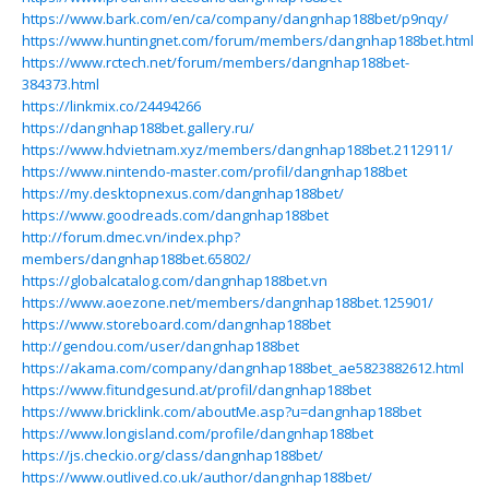
https://www.bark.com/en/ca/company/dangnhap188bet/p9nqy/
https://www.huntingnet.com/forum/members/dangnhap188bet.html
https://www.rctech.net/forum/members/dangnhap188bet-
384373.html
https://linkmix.co/24494266
https://dangnhap188bet.gallery.ru/
https://www.hdvietnam.xyz/members/dangnhap188bet.2112911/
https://www.nintendo-master.com/profil/dangnhap188bet
https://my.desktopnexus.com/dangnhap188bet/
https://www.goodreads.com/dangnhap188bet
http://forum.dmec.vn/index.php?
members/dangnhap188bet.65802/
https://globalcatalog.com/dangnhap188bet.vn
https://www.aoezone.net/members/dangnhap188bet.125901/
https://www.storeboard.com/dangnhap188bet
http://gendou.com/user/dangnhap188bet
https://akama.com/company/dangnhap188bet_ae5823882612.html
https://www.fitundgesund.at/profil/dangnhap188bet
https://www.bricklink.com/aboutMe.asp?u=dangnhap188bet
https://www.longisland.com/profile/dangnhap188bet
https://js.checkio.org/class/dangnhap188bet/
https://www.outlived.co.uk/author/dangnhap188bet/