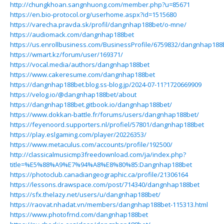
http://chungkhoan.sangnhuong.com/member.php?u=85671
https://en.bio-protocol.org/userhome.aspx?id=1515680
https://varecha.pravda.sk/profil/dangnhap188bet/o-mne/
https://audiomack.com/dangnhap188bet
https://us.enrollbusiness.com/BusinessProfile/6759832/dangnhap188
https://wmart.kz/forum/user/169371/
https://vocal.media/authors/dangnhap188bet
https://www.cakeresume.com/dangnhap188bet
https://dangnhap188bet.blog.ss-blog.jp/2024-07-11?1720669909
https://velog.io/@dangnhap188bet/about
https://dangnhap188bet.gitbook.io/dangnhap188bet/
https://www.dokkan-battle.fr/forums/users/dangnhap188bet/
https://feyenoord.supporters.nl/profiel/57801/dangnhap188bet
https://play.eslgaming.com/player/20226353/
https://www.metaculus.com/accounts/profile/192500/
http://classicalmusicmp3freedownload.com/ja/index.php?
title=%E5%88%A9%E7%94%A8%E8%80%85:Dangnhap188bet
https://photoclub.canadiangeographic.ca/profile/21306164
https://lessons.drawspace.com/post/714340/dangnhap188bet
https://sfx.thelazy.net/users/u/dangnhap188bet/
https://raovat.nhadat.vn/members/dangnhap188bet-115313.html
https://www.photofrnd.com/dangnhap188bet