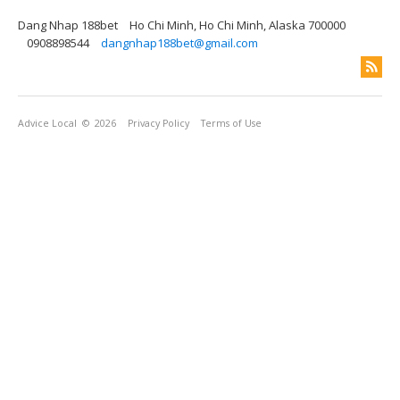
Dang Nhap 188bet
Ho Chi Minh, Ho Chi Minh, Alaska 700000
0908898544
dangnhap188bet@gmail.com
Advice Local
© 2026
Privacy Policy
Terms of Use