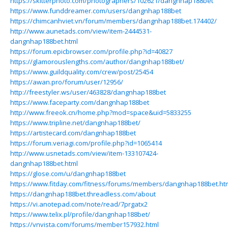
https://skitterphoto.com/photographers/102621/dangnhap188bet
https://www.funddreamer.com/users/dangnhap188bet
https://chimcanhviet.vn/forum/members/dangnhap188bet.174402/
http://www.aunetads.com/view/item-2444531-
dangnhap188bet.html
https://forum.epicbrowser.com/profile.php?id=40827
https://glamorouslengths.com/author/dangnhap188bet/
https://www.guildquality.com/crew/post/25454
https://awan.pro/forum/user/12956/
http://freestyler.ws/user/463828/dangnhap188bet
https://www.faceparty.com/dangnhap188bet
http://www.freeok.cn/home.php?mod=space&uid=5833255
https://www.tripline.net/dangnhap188bet/
https://artistecard.com/dangnhap188bet
https://forum.veriagi.com/profile.php?id=1065414
http://www.usnetads.com/view/item-133107424-
dangnhap188bet.html
https://glose.com/u/dangnhap188bet
https://www.fitday.com/fitness/forums/members/dangnhap188bet.ht
https://dangnhap188bet.threadless.com/about
https://vi.anotepad.com/note/read/7prgatx2
https://www.telix.pl/profile/dangnhap188bet/
https://vnvista.com/forums/member157932.html