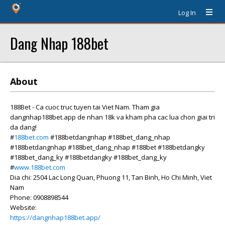
Log In
Dang Nhap 188bet
About
188Bet - Ca cuoc truc tuyen tai Viet Nam. Tham gia
dangnhap188bet.app de nhan 18k va kham pha cac lua chon giai tri
da dang!
#
188bet.com
#188betdangnhap #188bet_dang_nhap
#188betdangnhap #188bet_dang_nhap #188bet #188betdangky
#188bet_dang_ky #188betdangky #188bet_dang_ky
#
www.188bet.com
Dia chi: 2504 Lac Long Quan, Phuong 11, Tan Binh, Ho Chi Minh, Viet
Nam
Phone: 0908898544
Website:
https://dangnhap188bet.app/