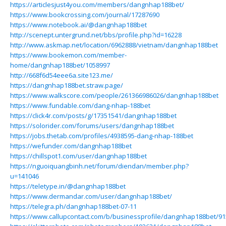
https://articlesjust4you.com/members/dangnhap188bet/
https://www.bookcrossing.com/journal/17287690
https://www.notebook.ai/@dangnhap188bet
http://scenept.untergrund.net/bbs/profile.php?id=16228
http://www.askmap.net/location/6962888/vietnam/dangnhap188bet
https://www.bookemon.com/member-
home/dangnhap188bet/1058997
http://668f6d54eee6a.site123.me/
https://dangnhap188bet.straw.page/
https://www.walkscore.com/people/261366986026/dangnhap188bet
https://www.fundable.com/dang-nhap-188bet
https://click4r.com/posts/g/17351541/dangnhap188bet
https://solorider.com/forums/users/dangnhap188bet
https://jobs.thetab.com/profiles/4938595-dang-nhap-188bet
https://wefunder.com/dangnhap188bet
https://chillspot1.com/user/dangnhap188bet
https://nguoiquangbinh.net/forum/diendan/member.php?
u=141046
https://teletype.in/@dangnhap188bet
https://www.dermandar.com/user/dangnhap188bet/
https://telegra.ph/dangnhap188bet-07-11
https://www.callupcontact.com/b/businessprofile/dangnhap188bet/9