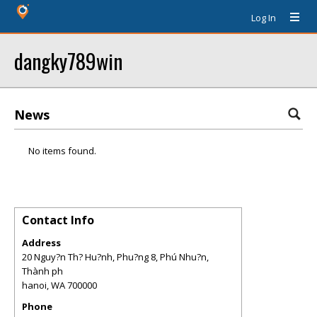
Log In
dangky789win
News
No items found.
Contact Info
Address
20 Nguy?n Th? Hu?nh, Phu?ng 8, Phú Nhu?n,
Thành ph
hanoi
,
WA
700000
Phone