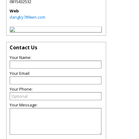
0815432532
Web
dangky789win.com
Contact Us
Your Name:
Your Email:
Your Phone:
Your Message: